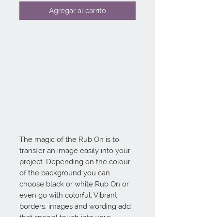
Agregar al carrito
The magic of the Rub On is to 
transfer an image easily into your 
project. Depending on the colour 
of the background you can 
choose black or white Rub On or 
even go with colorful. Vibrant 
borders, images and wording add 