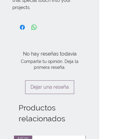
that special touch into your 
projects.
No hay reseñas todavía
Comparte tu opinión. Deja la
primera reseña.
Dejar una reseña
Productos
relacionados
NEW
NEW