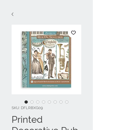
SKU: DFLRBXG09
Printed