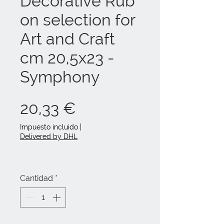
Decorative Rub
on selection for
Art and Craft
cm 20,5x23 -
Symphony
Precio
20,33 €
Impuesto incluido
|
Delivered by DHL
Cantidad
*