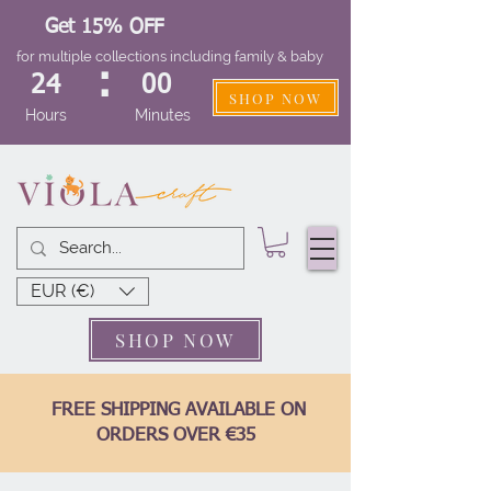
Get 15% OFF
for multiple collections including family & baby
:
24
00
SHOP NOW
Hours
Minutes
EUR (€)
SHOP NOW
FREE SHIPPING AVAILABLE ON
ORDERS OVER €35