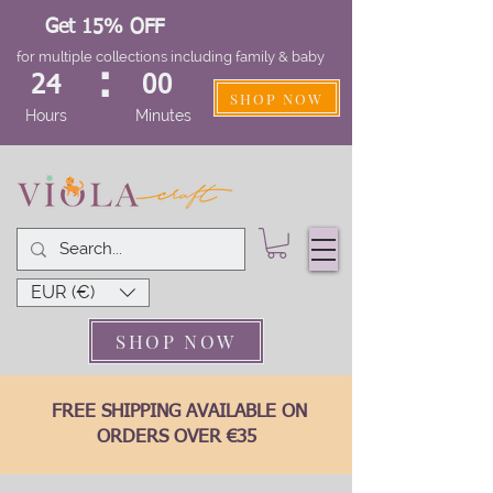
Get 15% OFF
for multiple collections including family & baby
:
24
00
SHOP NOW
Hours
Minutes
EUR (€)
SHOP NOW
FREE SHIPPING AVAILABLE ON
ORDERS OVER €35