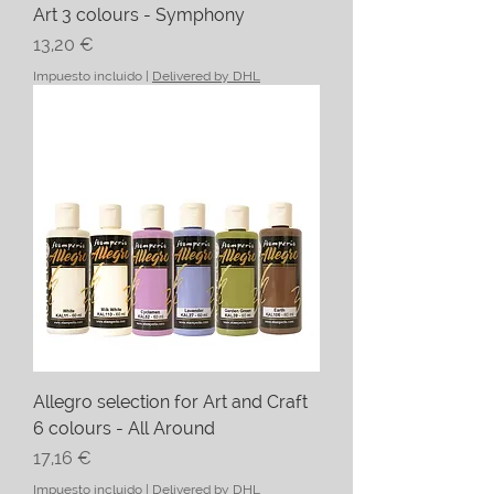
Art 3 colours - Symphony
Precio
13,20 €
Impuesto incluido
|
Delivered by DHL
Allegro selection for Art and Craft
6 colours - All Around
Precio
17,16 €
Impuesto incluido
|
Delivered by DHL