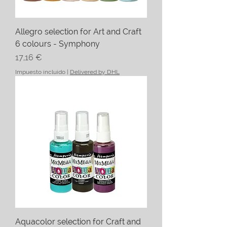
Allegro selection for Art and Craft
6 colours - Symphony
Precio
17,16 €
Impuesto incluido
|
Delivered by DHL
Aquacolor selection for Craft and