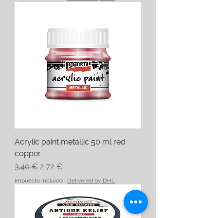
Acrylic paint metallic 50 ml red
copper
Precio
Precio de oferta
3,40 €
2,72 €
Impuesto incluido
|
Delivered by DHL