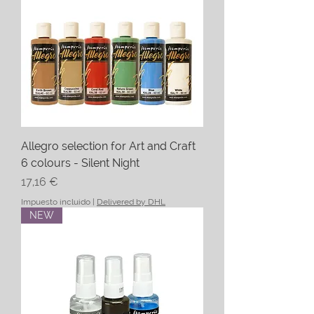
Allegro selection for Art and Craft
6 colours - Silent Night
Precio
17,16 €
Impuesto incluido
|
Delivered by DHL
NEW