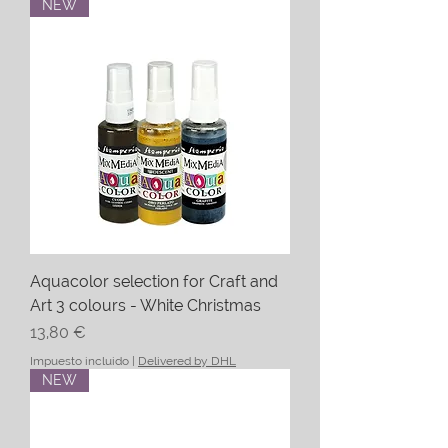
NEW
Aquacolor selection for Craft and
Art 3 colours - White Christmas
Precio
13,80 €
Impuesto incluido
|
Delivered by DHL
NEW