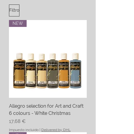
Filtro
NEW
Allegro selection for Art and Craft
6 colours - White Christmas
Precio
17,68 €
Impuesto incluido
|
Delivered by DHL