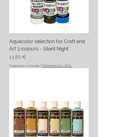
Aquacolor selection for Craft and
Art 3 colours - Silent Night
Precio
13,80 €
Impuesto incluido
|
Delivered by DHL