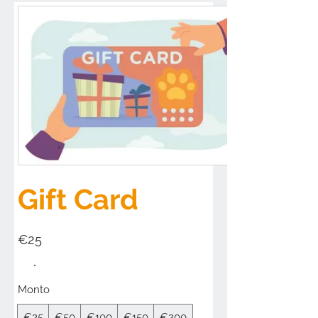
Gift Card
€25
Monto
€25
€50
€100
€150
€200