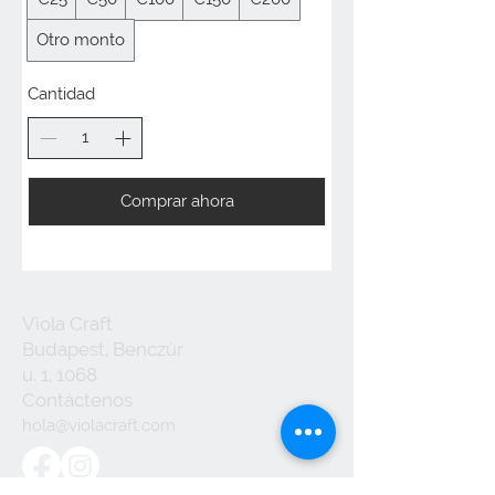
Otro monto
Cantidad
Comprar ahora
Viola Craft
Budapest, Benczúr
u. 1, 1068
Contáctenos
hola@violacraft.com