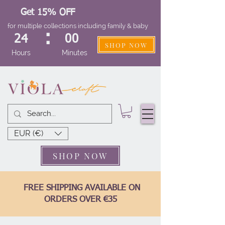
Get 15% OFF
for multiple collections including family & baby
:
24
00
SHOP NOW
Hours
Minutes
EUR (€)
SHOP NOW
FREE SHIPPING AVAILABLE ON
ORDERS OVER €35