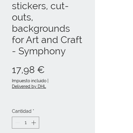
stickers, cut-
outs,
backgrounds
for Art and Craft
- Symphony
Precio
17,98 €
Impuesto incluido
|
Delivered by DHL
Cantidad
*