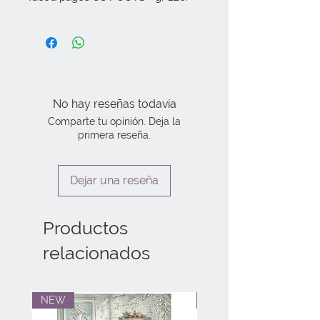
No hay reseñas todavía
Comparte tu opinión. Deja la
primera reseña.
Dejar una reseña
Productos
relacionados
NEW
NEW