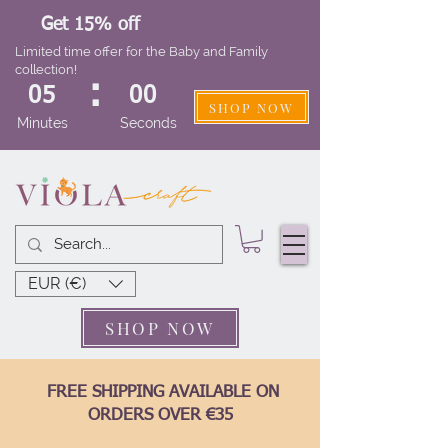
Get 15% off
Limited time offer for the Baby and Family
collection!
:
05
00
SHOP NOW
Minutes
Seconds
EUR (€)
SHOP NOW
FREE SHIPPING AVAILABLE ON
ORDERS OVER €35