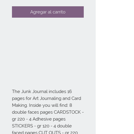
Agregar al carrito
The Junk Journal includes 16 
pages for Art Journaling and Card 
Making. Inside you will find: 8 
double faces pages CARDSTOCK - 
gr 220 - 4 Adhesive pages 
STICKERS - gr 120 - 4 double 
faced pages CUT OUTS - gr 220.