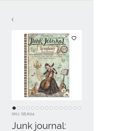
SKU: SBJK24
Junk journal: