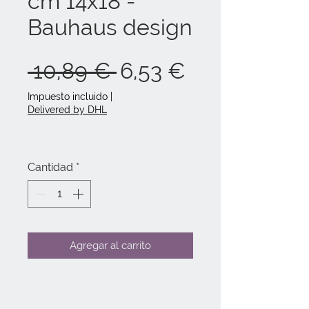
cm 14x18 -
Bauhaus design
Precio
Precio
 10,89 € 
6,53 €
de
Impuesto incluido
|
Delivered by DHL
oferta
Cantidad
*
Agregar al carrito