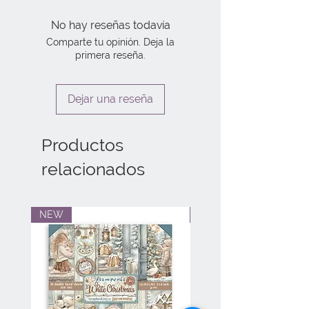
No hay reseñas todavía
Comparte tu opinión. Deja la
primera reseña.
Dejar una reseña
Productos
relacionados
NEW
NEW