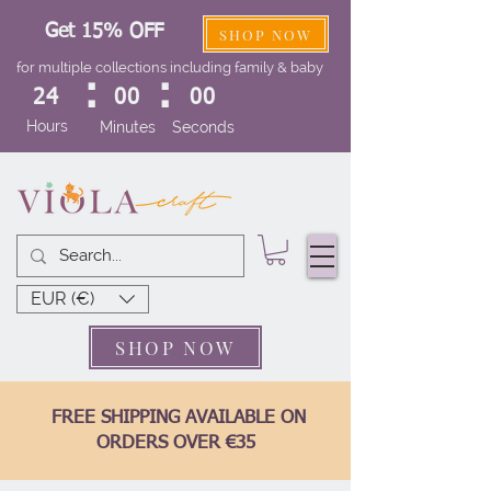
Get 15% OFF
SHOP NOW
for multiple collections including family & baby
:
:
24
00
00
Hours
Minutes
Seconds
EUR (€)
SHOP NOW
FREE SHIPPING AVAILABLE ON
ORDERS OVER €35