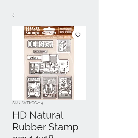
SKU: WTKCC214
HD Natural
Rubber Stamp