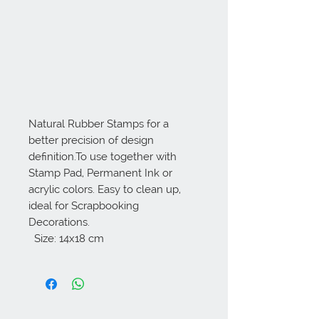
Natural Rubber Stamps for a 
better precision of design 
definition.To use together with 
Stamp Pad, Permanent Ink or 
acrylic colors. Easy to clean up, 
ideal for Scrapbooking 
Decorations. 

  Size: 14x18 cm