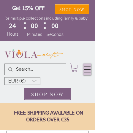
Get 15% OFF
SHOP NOW
for multiple collections including family & baby
:
:
24
00
00
Hours
Minutes
Seconds
EUR (€)
SHOP NOW
FREE SHIPPING AVAILABLE ON
ORDERS OVER €35