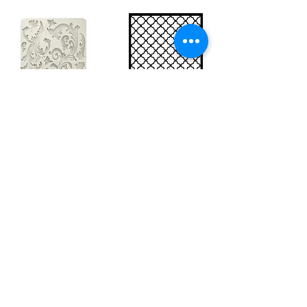
Big silicon
Big stencil A3
mould A4 -
- Bee net
Swirls
KSTDA3004
KACMA403
15,70€
32,74€
Sales Tax Included |
Delivered
by DHL
Sales Tax Included |
Delivered
by DHL
Add to Cart
Add to Cart
Show products
Load more