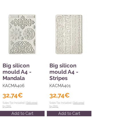
Big silicon
Big silicon
mould A4 -
mould A4 -
Mandala
Stripes
KACMA406
KACMA401
32,74€
32,74€
Sales Tax Included |
Delivered
Sales Tax Included |
Delivered
by DHL
by DHL
Add to Cart
Add to Cart