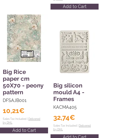
Add to Cart
Big Rice
paper cm
50X70 - peony
Big silicon
pattern
mould A4 -
Frames
DFSAJB001
KACMA405
10,21€
32,74€
Sales Tax Included |
Delivered
by DHL
Sales Tax Included |
Delivered
Add to Cart
by DHL
Add to Cart