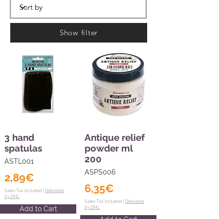
Show filter
3 hand
Antique relief
spatulas
powder ml
200
ASTL001
ASPS006
2,89€
6,35€
Sales Tax Included |
Delivered
by DHL
Sales Tax Included |
Delivered
Add to Cart
by DHL