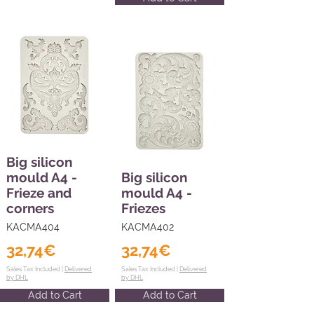
Big silicon
mould A4 -
Big silicon
Frieze and
mould A4 -
corners
Friezes
KACMA404
KACMA402
32,74€
32,74€
Sales Tax Included |
Delivered
Sales Tax Included |
Delivered
by DHL
by DHL
Add to Cart
Add to Cart