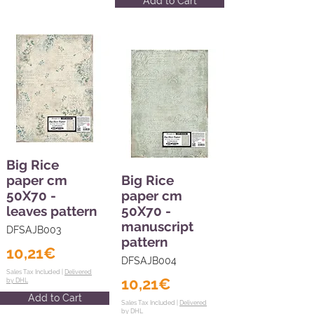
Add to Cart
Big Rice
paper cm
Big Rice
50X70 -
paper cm
leaves pattern
50X70 -
manuscript
DFSAJB003
pattern
10,21€
DFSAJB004
Sales Tax Included |
Delivered
10,21€
by DHL
Add to Cart
Sales Tax Included |
Delivered
by DHL