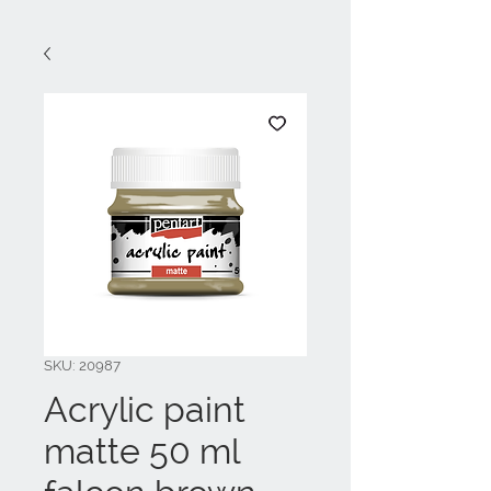
SKU: 20987
Acrylic paint
matte 50 ml