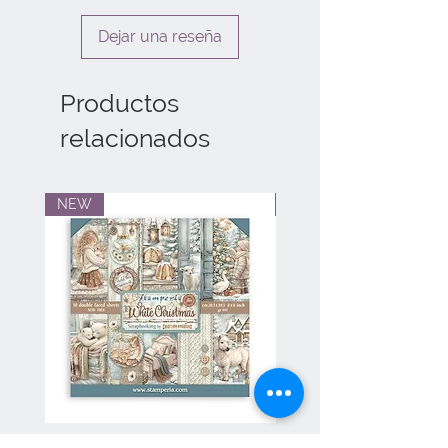
Dejar una reseña
Productos
relacionados
NEW
NEW