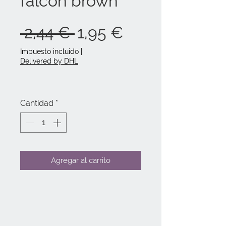
falcon brown
Precio
Precio
 2,44 € 
1,95 €
de
Impuesto incluido
|
Delivered by DHL
oferta
Cantidad
*
Agregar al carrito