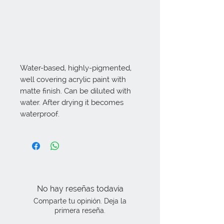
Water-based, highly-pigmented, 
well covering acrylic paint with 
matte finish. Can be diluted with 
water. After drying it becomes 
waterproof.
No hay reseñas todavía
Comparte tu opinión. Deja la
primera reseña.