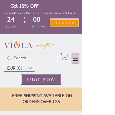
Get 15% OFF
for multiple collections including family & baby
:
24
00
SHOP NOW
Hours
Minutes
EUR (€)
SHOP NOW
FREE SHIPPING AVAILABLE ON
ORDERS OVER €35