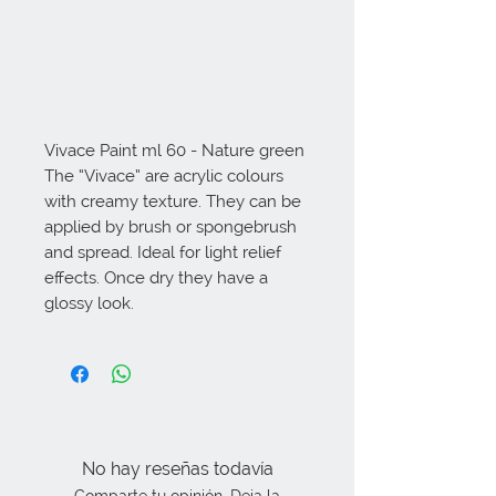
Vivace Paint ml 60 - Nature green 
The “Vivace” are acrylic colours 
with creamy texture. They can be 
applied by brush or spongebrush 
and spread. Ideal for light relief 
effects. Once dry they have a 
glossy look.
No hay reseñas todavía
Comparte tu opinión. Deja la