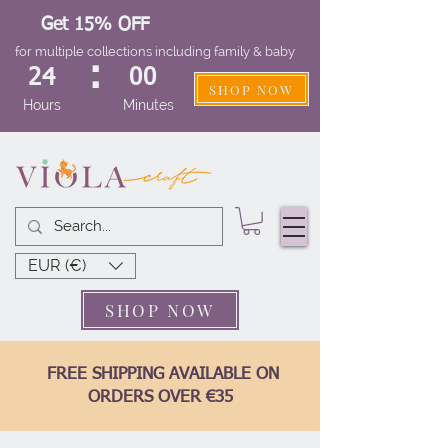
Get 15% OFF
for multiple collections including family & baby
:
24
00
SHOP NOW
Hours
Minutes
EUR (€)
SHOP NOW
FREE SHIPPING AVAILABLE ON
ORDERS OVER €35