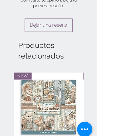
primera reseña.
Dejar una reseña
Productos
relacionados
NEW
NEW