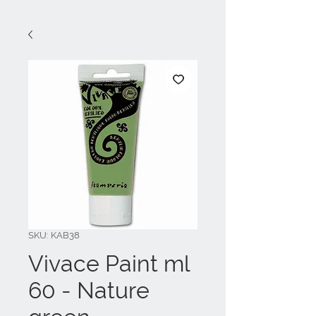
SKU: KAB38
Vivace Paint ml
60 - Nature