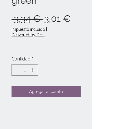
green
Precio
Precio
 3,34 € 
3,01 €
de
Impuesto incluido
|
Delivered by DHL
oferta
Cantidad
*
Agregar al carrito