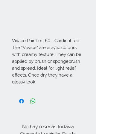
Vivace Paint ml 60 - Cardinal red 
The “Vivace” are acrylic colours 
with creamy texture. They can be 
applied by brush or spongebrush 
and spread. Ideal for light relief 
effects. Once dry they have a 
glossy look.
No hay reseñas todavía
Comparte tu opinión. Deja la