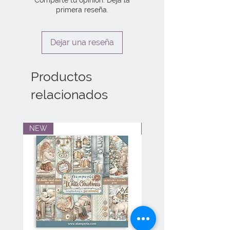
primera reseña.
Dejar una reseña
Productos
relacionados
NEW
NEW