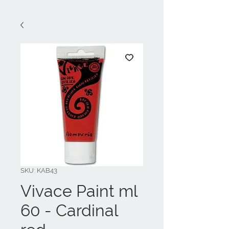
SKU: KAB43
Vivace Paint ml
60 - Cardinal