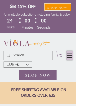
Get 15% OFF
SHOP NOW
for multiple collections including family & baby
:
:
24
00
00
Hours
Minutes
Seconds
EUR (€)
SHOP NOW
FREE SHIPPING AVAILABLE ON
ORDERS OVER €35