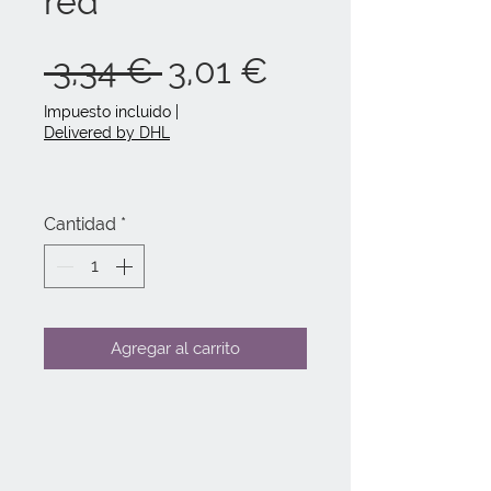
red
Precio
Precio
 3,34 € 
3,01 €
de
Impuesto incluido
|
Delivered by DHL
oferta
Cantidad
*
Agregar al carrito