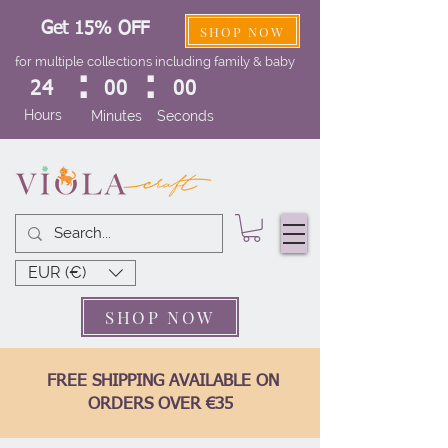
Get 15% OFF
SHOP NOW
for multiple collections including family & baby
:
:
24
00
00
Hours
Minutes
Seconds
EUR (€)
SHOP NOW
FREE SHIPPING AVAILABLE ON
ORDERS OVER €35