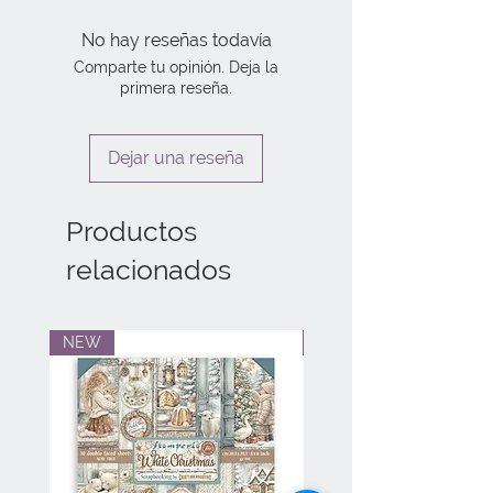
No hay reseñas todavía
Comparte tu opinión. Deja la
primera reseña.
Dejar una reseña
Productos
relacionados
NEW
NEW