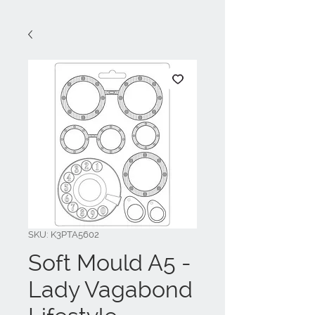
SKU: K3PTA5602
Soft Mould A5 -
Lady Vagabond