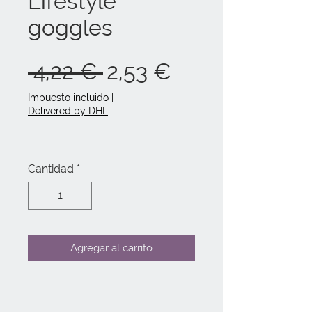
Lifestyle
goggles
Precio
Precio
 4,22 € 
2,53 €
de
Impuesto incluido
|
Delivered by DHL
oferta
Cantidad
*
Agregar al carrito