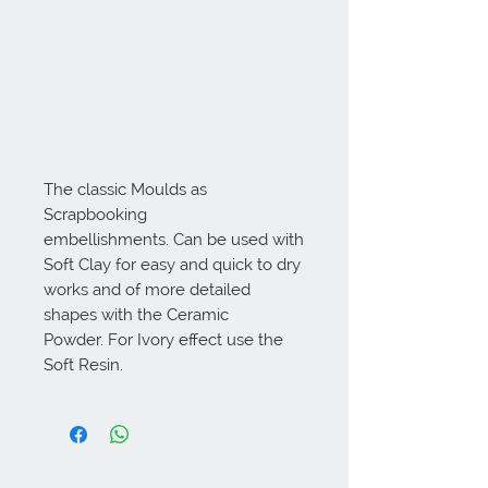
The classic Moulds as
Scrapbooking
embellishments. Can be used with
Soft Clay for easy and quick to dry
works and of more detailed
shapes with the Ceramic
Powder. For Ivory effect use the
Soft Resin.