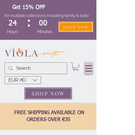
Get 15% OFF
for multiple collections including family & baby
:
24
00
SHOP NOW
Hours
Minutes
EUR (€)
SHOP NOW
FREE SHIPPING AVAILABLE ON
ORDERS OVER €35