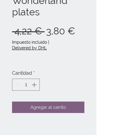
Wonderland
plates
Precio
Precio
 4,22 € 
3,80 €
de
Impuesto incluido
|
Delivered by DHL
oferta
Cantidad
*
Agregar al carrito