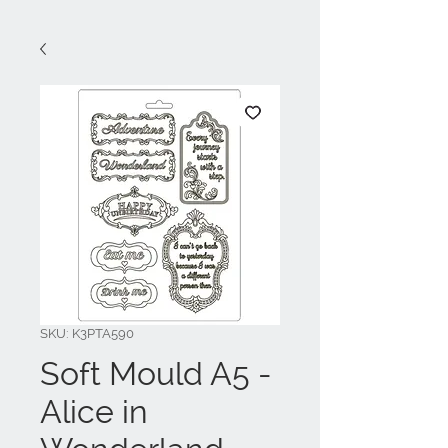
SKU: K3PTA590
Soft Mould A5 -
Alice in