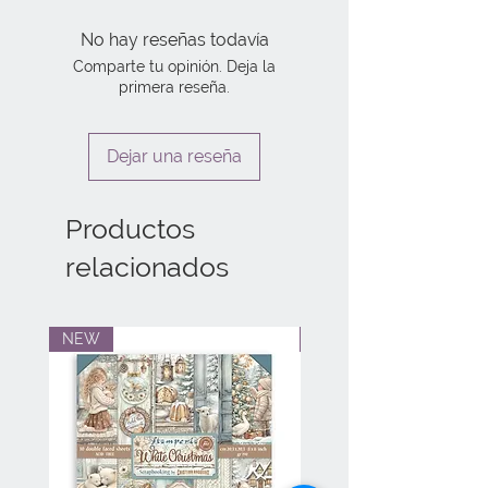
No hay reseñas todavía
Comparte tu opinión. Deja la
primera reseña.
Dejar una reseña
Productos
relacionados
NEW
NEW