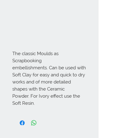
The classic Moulds as
Scrapbooking
embellishments. Can be used with
Soft Clay for easy and quick to dry
works and of more detailed
shapes with the Ceramic
Powder. For Ivory effect use the
Soft Resin.