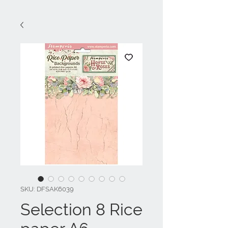
SKU: DFSAK6039
Selection 8 Rice