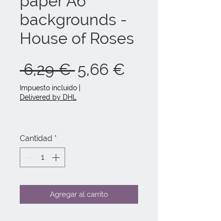
paper A6
backgrounds -
House of Roses
Precio
Precio
 6,29 € 
5,66 €
de
Impuesto incluido
|
Delivered by DHL
oferta
Cantidad
*
Agregar al carrito