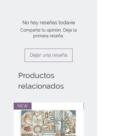
No hay reseñas todavía
Comparte tu opinión. Deja la
primera reseña.
Dejar una reseña
Productos
relacionados
NEW
NEW