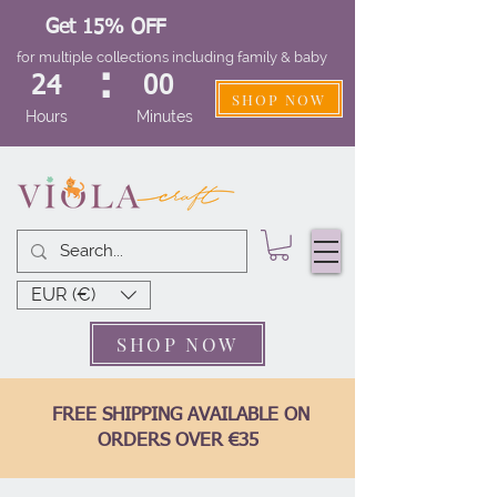
Get 15% OFF
for multiple collections including family & baby
:
24
00
SHOP NOW
Hours
Minutes
EUR (€)
SHOP NOW
FREE SHIPPING AVAILABLE ON
ORDERS OVER €35