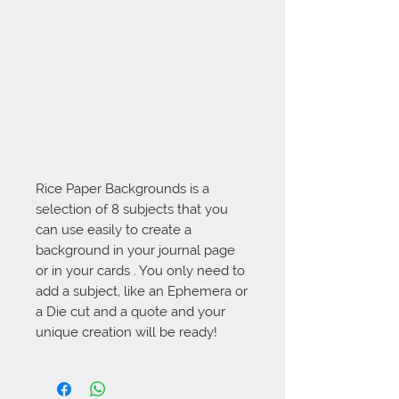
Rice Paper Backgrounds is a 
selection of 8 subjects that you 
can use easily to create a 
background in your journal page 
or in your cards . You only need to 
add a subject, like an Ephemera or 
a Die cut and a quote and your 
unique creation will be ready!