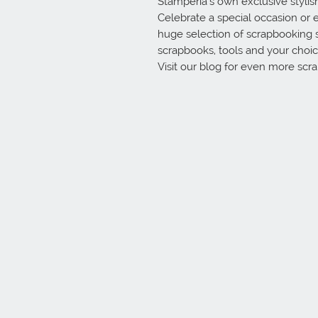
Stamperia’s own exclusive stylish 
Celebrate a special occasion or e
huge selection of scrapbooking 
scrapbooks, tools and your choice
Visit our blog for even more scr