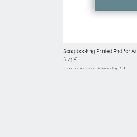
Scrapbooking Printed Pad for Art
Precio
6,74 €
Impuesto incluido
|
Delivered by DHL