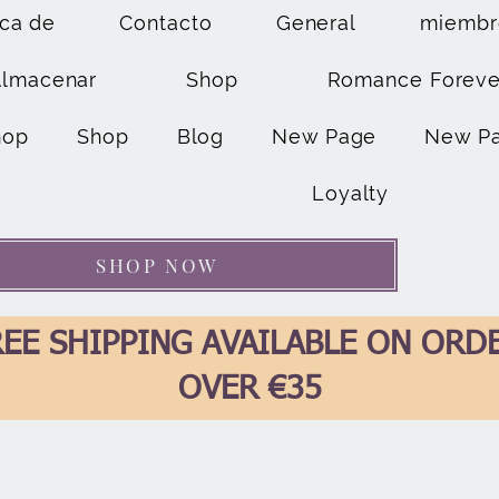
ca de
Contacto
General
miembr
Almacenar
Shop
Romance Foreve
hop
Shop
Blog
New Page
New P
Loyalty
SHOP NOW
EE SHIPPING AVAILABLE ON ORD
OVER €35