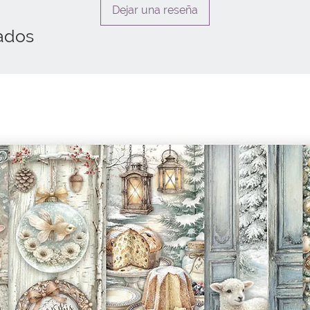
Dejar una reseña
ados