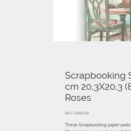
Scrapbooking S
cm 20,3X20,3 (8
Roses
SKU: SBBS08
These Scrapbooking paper pads ar