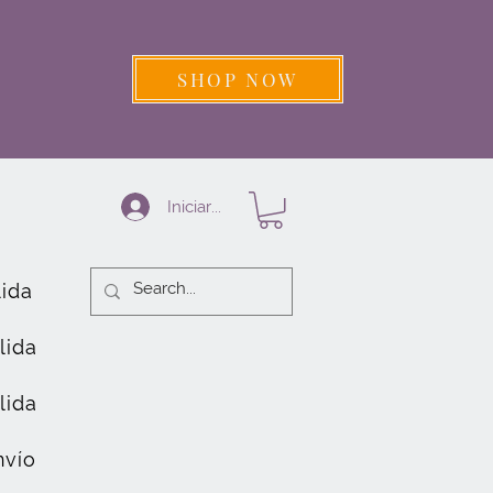
SHOP NOW
Iniciar sesión
lida
lida
lida
nvío