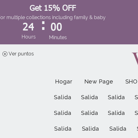
Get 15% OFF
for multiple collections including family & baby
:
24
00
Hours
Minutes
Ver puntos
Hogar
New Page
SHO
Salida
Salida
Salida
S
Salida
Salida
Salida
S
Salida
Salida
Salida