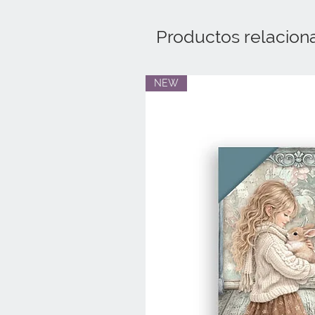
Productos relacion
NEW