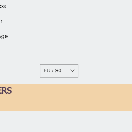
os
r
age
EUR (€)
ERS