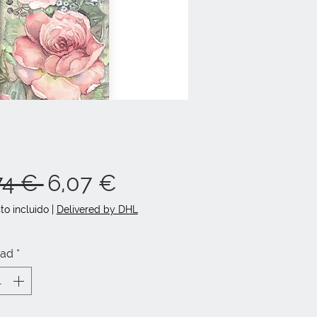
Precio
Precio
74 € 
6,07 €
de
to incluido
|
Delivered by DHL
oferta
dad
*