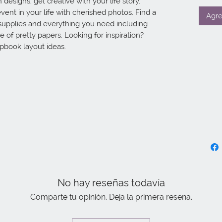
designs, get creative with your life story. 
vent in your life with cherished photos. Find a 
Agre
supplies and everything you need including 
 of pretty papers. Looking for inspiration? 
apbook layout ideas.
No hay reseñas todavía
Comparte tu opinión. Deja la primera reseña.