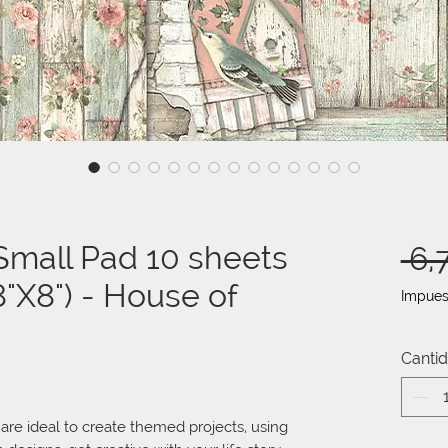
mall Pad 10 sheets
 6,
"X8") - House of
Impues
Canti
e ideal to create themed projects, using 