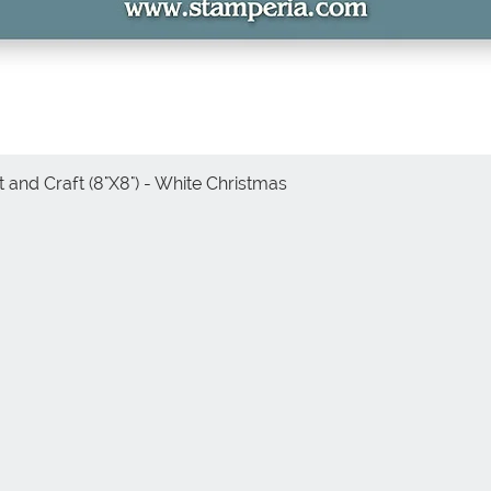
 and Craft (8"X8") - White Christmas
Vista rápida