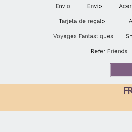
Envío
Envío
Acer
Tarjeta de regalo
Voyages Fantastiques
S
Refer Friends
FR