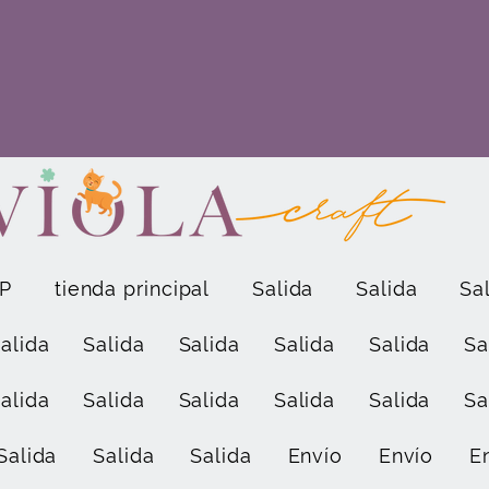
P
tienda principal
Salida
Salida
Sa
alida
Salida
Salida
Salida
Salida
Sa
alida
Salida
Salida
Salida
Salida
Sa
Salida
Salida
Salida
Envío
Envío
E