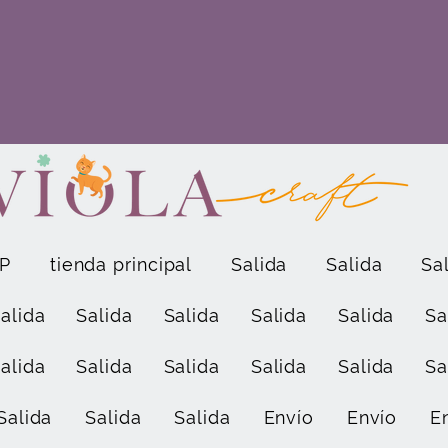
P
tienda principal
Salida
Salida
Sa
alida
Salida
Salida
Salida
Salida
Sa
alida
Salida
Salida
Salida
Salida
Sa
Salida
Salida
Salida
Envío
Envío
E