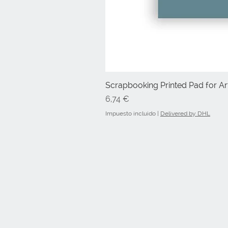
Scrapbooking Printed Pad for Art
Precio
6,74 €
Impuesto incluido
|
Delivered by DHL