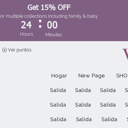
Get 15% OFF
for multiple collections including family & baby
:
24
00
Hours
Minutes
Ver puntos
Hogar
New Page
SHO
Salida
Salida
Salida
S
Salida
Salida
Salida
S
Salida
Salida
Salida