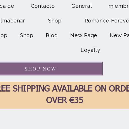
ca de
Contacto
General
miembr
Almacenar
Shop
Romance Foreve
hop
Shop
Blog
New Page
New P
Loyalty
SHOP NOW
EE SHIPPING AVAILABLE ON ORD
OVER €35