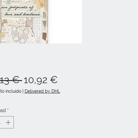
Precio
Precio
,13 € 
10,92 €
de
to incluido
|
Delivered by DHL
oferta
dad
*