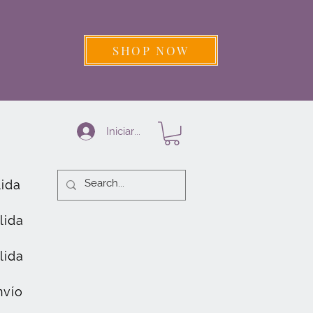
SHOP NOW
Iniciar sesión
lida
lida
lida
nvío