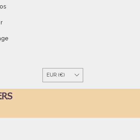
os
r
age
EUR (€)
ERS