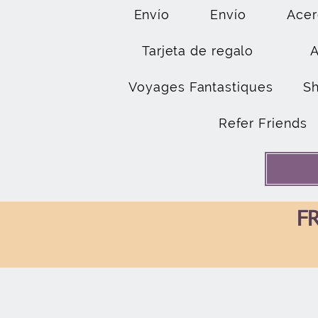
Envío
Envío
Acer
Tarjeta de regalo
Voyages Fantastiques
S
Refer Friends
FR