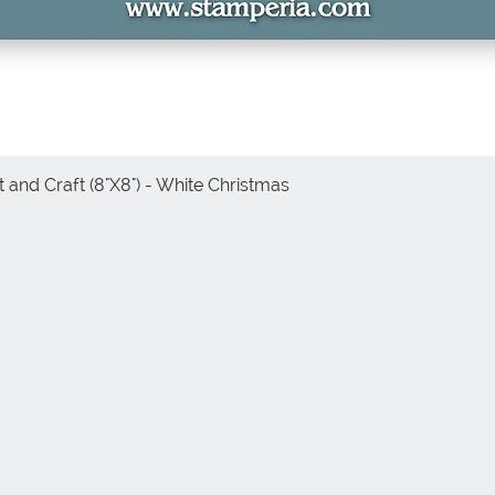
 and Craft (8"X8") - White Christmas
Vista rápida