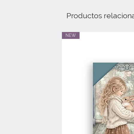
Productos relacion
NEW