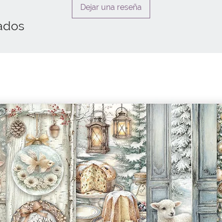
Dejar una reseña
ados