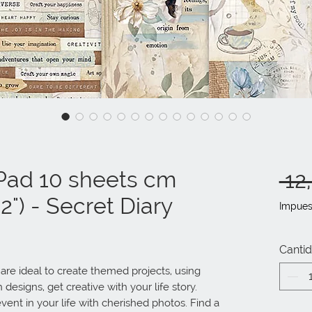
Pad 10 sheets cm
 12
2") - Secret Diary
Impues
Canti
e ideal to create themed projects, using 
designs, get creative with your life story. 
vent in your life with cherished photos. Find a 