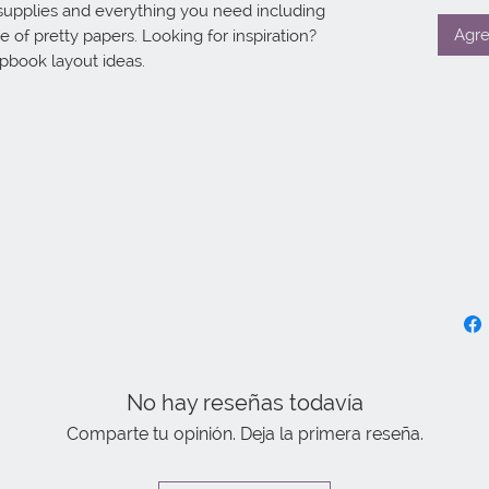
supplies and everything you need including 
Agre
 of pretty papers. Looking for inspiration? 
apbook layout ideas.
No hay reseñas todavía
Comparte tu opinión. Deja la primera reseña.