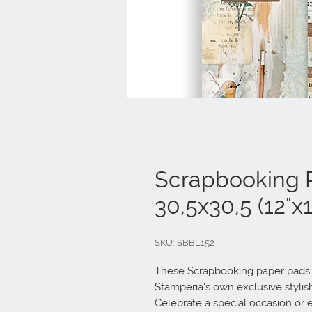
Scrapbooking 
30,5x30,5 (12"x1
SKU: SBBL152
These Scrapbooking paper pads ar
Stamperia’s own exclusive stylish 
Celebrate a special occasion or e