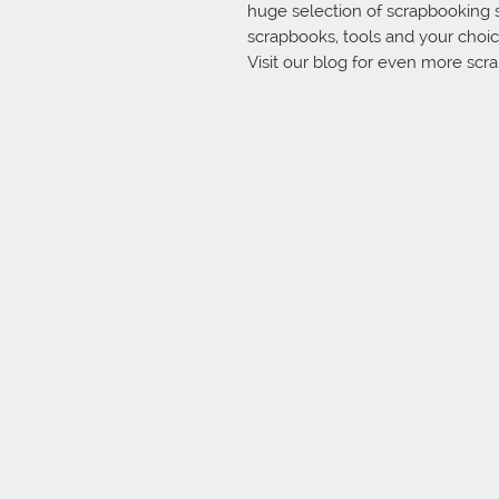
huge selection of scrapbooking 
scrapbooks, tools and your choice
Visit our blog for even more scr