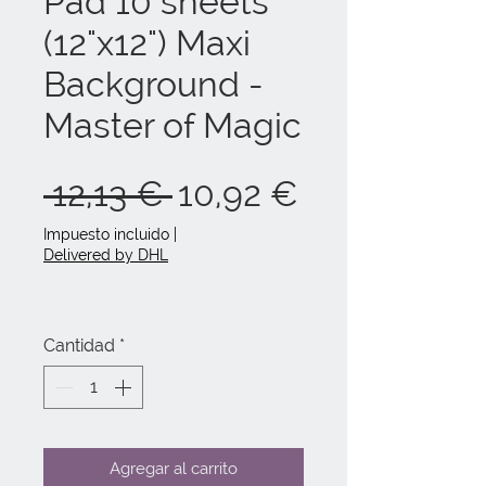
Pad 10 sheets
(12"x12") Maxi
Background -
Master of Magic
Precio
Precio
 12,13 € 
10,92 €
de
Impuesto incluido
|
Delivered by DHL
oferta
Cantidad
*
Agregar al carrito