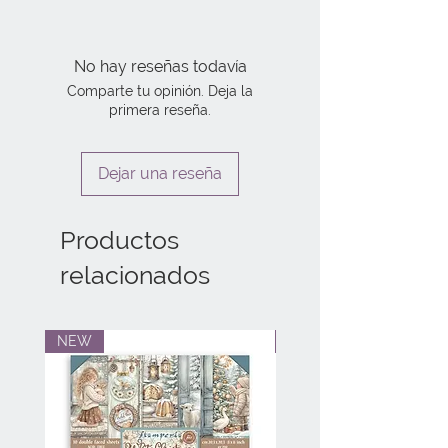
No hay reseñas todavía
Comparte tu opinión. Deja la
primera reseña.
Dejar una reseña
Productos
relacionados
NEW
NEW