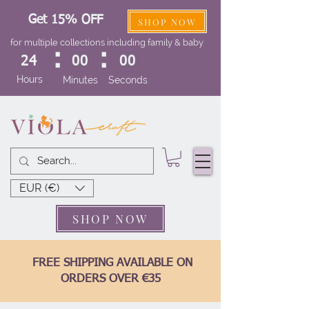
Get 15% OFF
SHOP NOW
for multiple collections including family & baby
:
:
24
00
00
Hours
Minutes
Seconds
EUR (€)
SHOP NOW
FREE SHIPPING AVAILABLE ON
ORDERS OVER €35