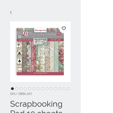
SKU: SBBL167
Scrapbooking