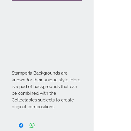
Stamperia Backgrounds are 
known for their unique style. Here 
is a pad of backgrounds that can 
be combined with the 
Collectables subjects to create 
original compositions.