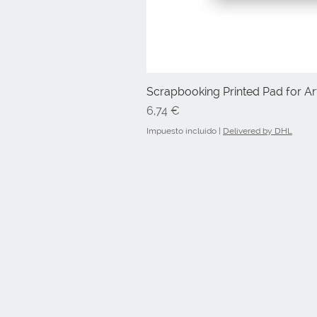
Scrapbooking Printed Pad for Art
Precio
6,74 €
Impuesto incluido
|
Delivered by DHL