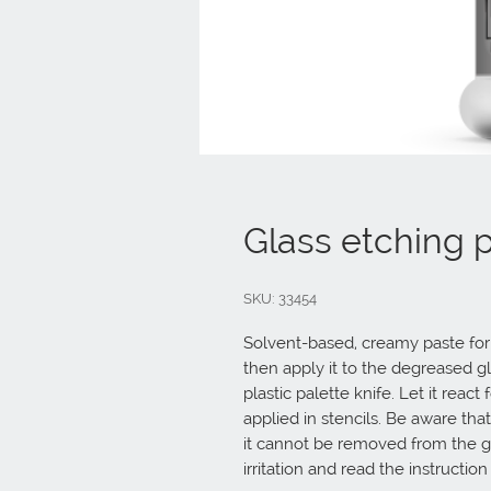
Glass etching 
SKU: 33454
Solvent-based, creamy paste for e
then apply it to the degreased gl
plastic palette knife. Let it react
applied in stencils. Be aware that
it cannot be removed from the gl
irritation and read the instruction