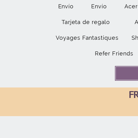
Envío
Envío
Acer
Tarjeta de regalo
Voyages Fantastiques
S
Refer Friends
FR