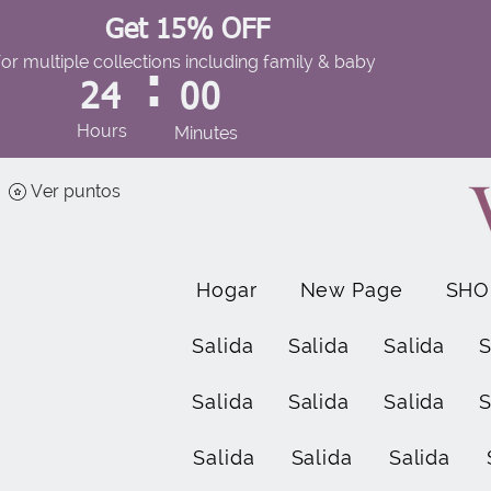
Get 15% OFF
for multiple collections including family & baby
:
24
00
Hours
Minutes
Ver puntos
Hogar
New Page
SHO
Salida
Salida
Salida
S
Salida
Salida
Salida
S
Salida
Salida
Salida