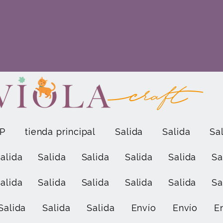
P
tienda principal
Salida
Salida
Sa
alida
Salida
Salida
Salida
Salida
Sa
alida
Salida
Salida
Salida
Salida
Sa
Salida
Salida
Salida
Envío
Envío
E