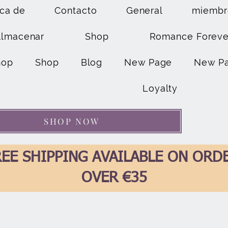
ca de
Contacto
General
miembr
Almacenar
Shop
Romance Foreve
hop
Shop
Blog
New Page
New P
Loyalty
SHOP NOW
EE SHIPPING AVAILABLE ON ORD
OVER €35