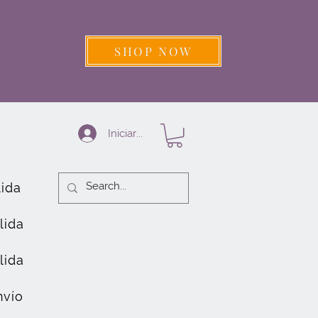
SHOP NOW
Iniciar sesión
lida
lida
lida
nvío