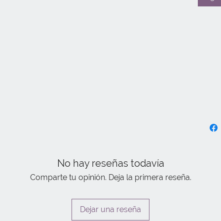
No hay reseñas todavía
Comparte tu opinión. Deja la primera reseña.
Dejar una reseña