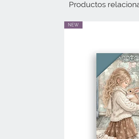
Productos relacion
NEW