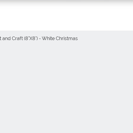
 and Craft (8"X8") - White Christmas
Vista rápida