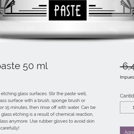
paste 50 ml
 6,
Impues
tching glass surfaces. Stir the paste well, 
Canti
ass surface with a brush, sponge brush or 
 for 15 minutes, then rinse off with water. Can be 
 glass etching is a result of chemical reaction, 
ass anymore. Use rubber gloves to avoid skin 
 carefully!
Agre