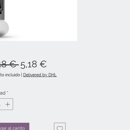
Precio
Precio
48 € 
5,18 €
de
to incluido
|
Delivered by DHL
oferta
dad
*
gar al carrito