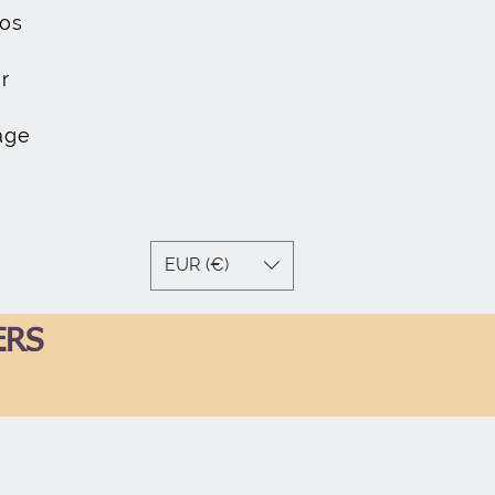
os
r
age
EUR (€)
ERS