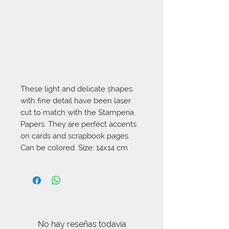
These light and delicate shapes 
with fine detail have been laser 
cut to match with the Stamperia 
Papers. They are perfect accents 
on cards and scrapbook pages. 
Can be colored. Size: 14x14 cm
No hay reseñas todavía