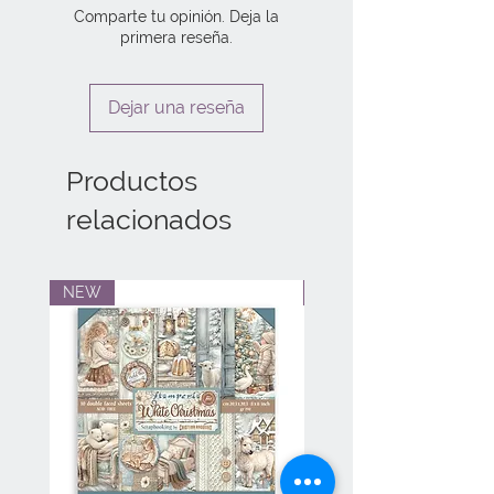
Comparte tu opinión. Deja la
primera reseña.
Dejar una reseña
Productos
relacionados
NEW
NEW