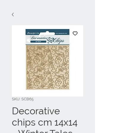
SKU: SCB65
Decorative
chips cm 14x14