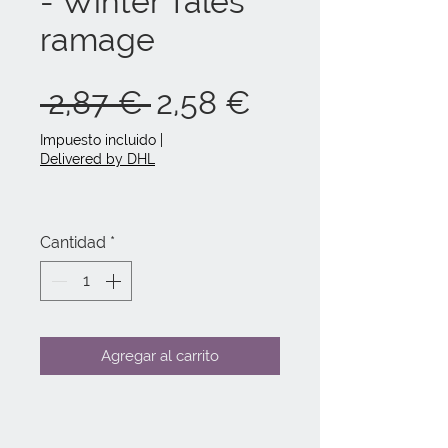
- Winter Tales
ramage
Precio
Precio
 2,87 € 
2,58 €
de
Impuesto incluido
|
Delivered by DHL
oferta
Cantidad
*
Agregar al carrito