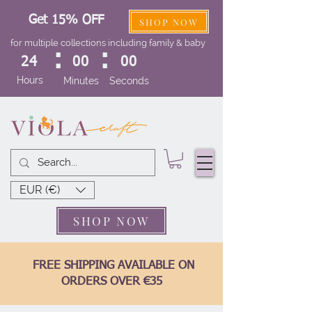
Get 15% OFF
SHOP NOW
for multiple collections including family & baby
:
:
24
00
00
Hours
Minutes
Seconds
EUR (€)
SHOP NOW
FREE SHIPPING AVAILABLE ON
ORDERS OVER €35