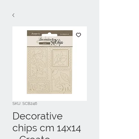
SKU: SCB246
Decorative
chips cm 14x14