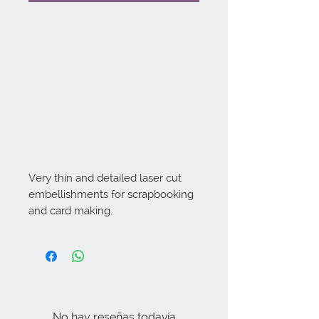
Very thin and detailed laser cut 
embellishments for scrapbooking 
and card making.
No hay reseñas todavía