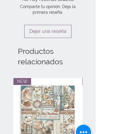
Comparte tu opinión. Deja la
primera reseña.
Dejar una reseña
Productos
relacionados
NEW
NEW