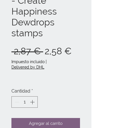
- Create
Happiness
Dewdrops
stamps
Precio
Precio
 2,87 € 
2,58 €
de
Impuesto incluido
|
Delivered by DHL
oferta
Cantidad
*
Agregar al carrito