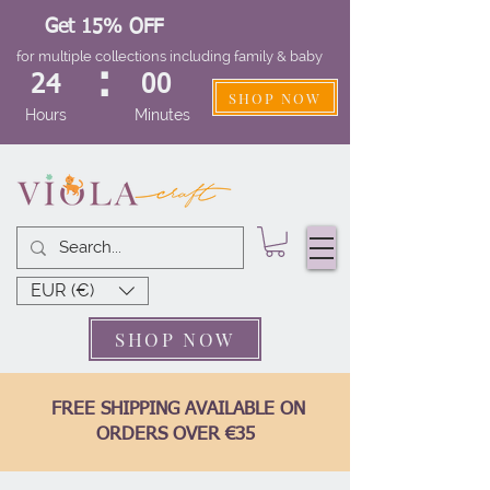
Get 15% OFF
for multiple collections including family & baby
:
24
00
SHOP NOW
Hours
Minutes
EUR (€)
SHOP NOW
FREE SHIPPING AVAILABLE ON
ORDERS OVER €35