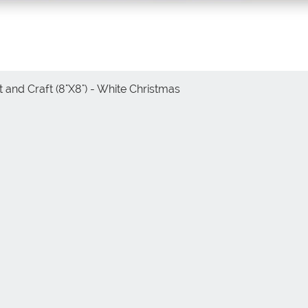
 and Craft (8"X8") - White Christmas
Vista rápida