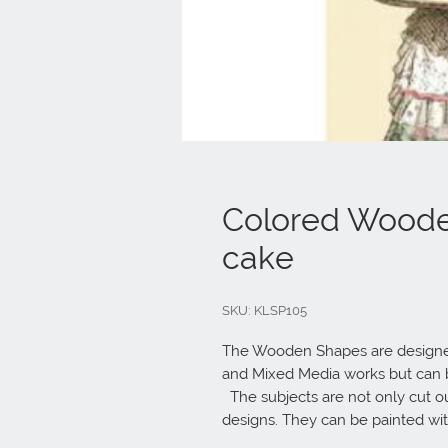
Colored Woode
cake
SKU: KLSP105
The Wooden Shapes are designed
and Mixed Media works but can be
  The subjects are not only cut out but also printed to offer more detailed 
designs. They can be painted wi