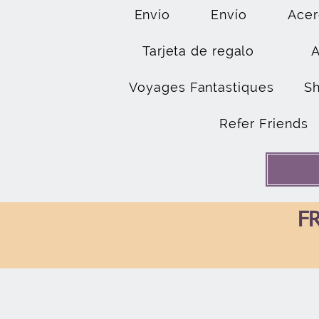
Envío
Envío
Acer
Tarjeta de regalo
Voyages Fantastiques
S
Refer Friends
FR