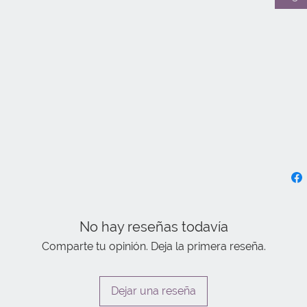
No hay reseñas todavía
Comparte tu opinión. Deja la primera reseña.
Dejar una reseña