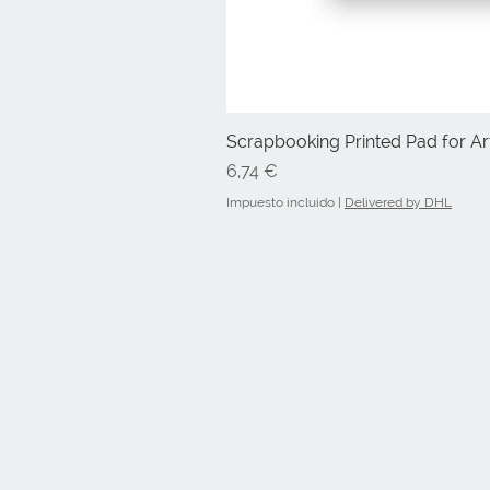
Scrapbooking Printed Pad for Art
Precio
6,74 €
Impuesto incluido
|
Delivered by DHL