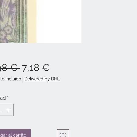
Precio
Precio
98 € 
7,18 €
de
to incluido
|
Delivered by DHL
oferta
dad
*
gar al carrito