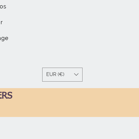
os
r
age
EUR (€)
ERS