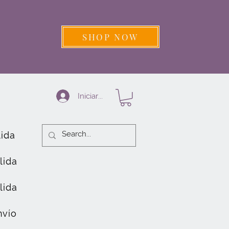
SHOP NOW
Iniciar sesión
lida
lida
lida
nvío