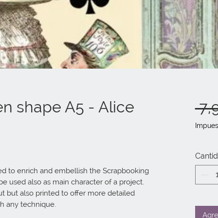
n shape A5 - Alice
 7,
Impues
Canti
 to enrich and embellish the Scrapbooking 
 used also as main character of a project.

th any technique.
Agre