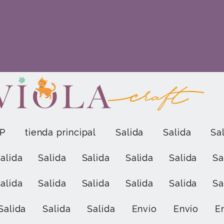
P
tienda principal
Salida
Salida
Sa
alida
Salida
Salida
Salida
Salida
Sa
alida
Salida
Salida
Salida
Salida
Sa
Salida
Salida
Salida
Envío
Envío
E