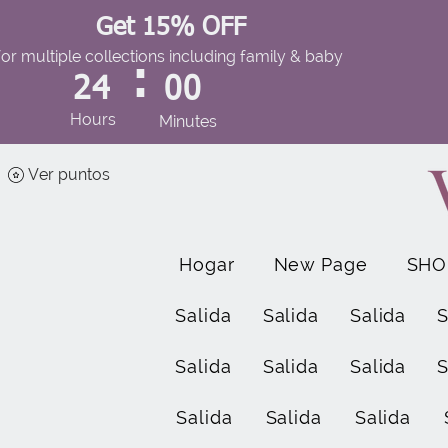
Get 15% OFF
for multiple collections including family & baby
:
24
00
Hours
Minutes
Ver puntos
Hogar
New Page
SHO
Salida
Salida
Salida
S
Salida
Salida
Salida
S
Salida
Salida
Salida