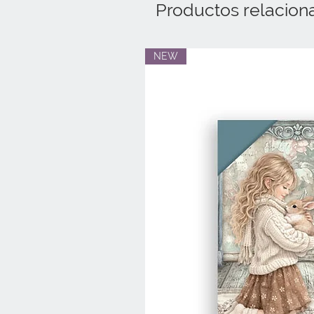
Productos relacion
NEW