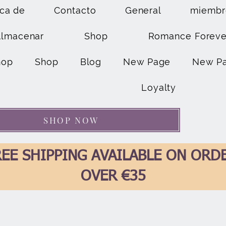
ca de
Contacto
General
miembr
Almacenar
Shop
Romance Foreve
hop
Shop
Blog
New Page
New P
Loyalty
SHOP NOW
EE SHIPPING AVAILABLE ON ORD
OVER €35