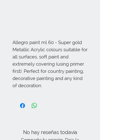
Allegro paint ml 60 - Super gold 
Metallic Acrylic colours suitable for 
all surfaces, soft paint and 
extremely covering (using primer 
first). Perfect for country painting, 
decorative painting and any kind 
of decoration.
No hay reseñas todavía
Comparte tu opinión. Deja la