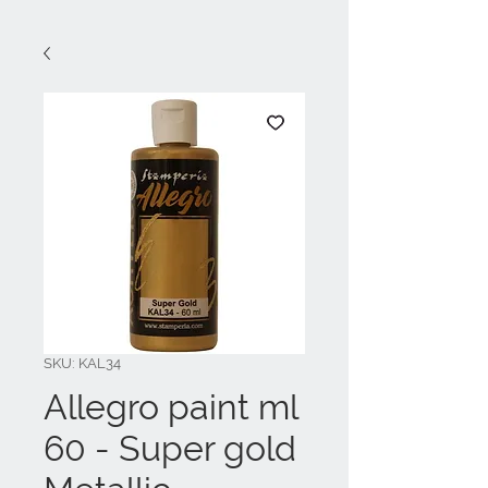
SKU: KAL34
Allegro paint ml
60 - Super gold