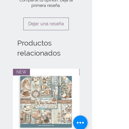
primera reseña.
Dejar una reseña
Productos
relacionados
NEW
NEW