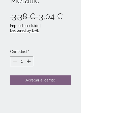
Metallic
Precio
Precio
 3,38 € 
3,04 €
de
Impuesto incluido
|
Delivered by DHL
oferta
Cantidad
*
Agregar al carrito