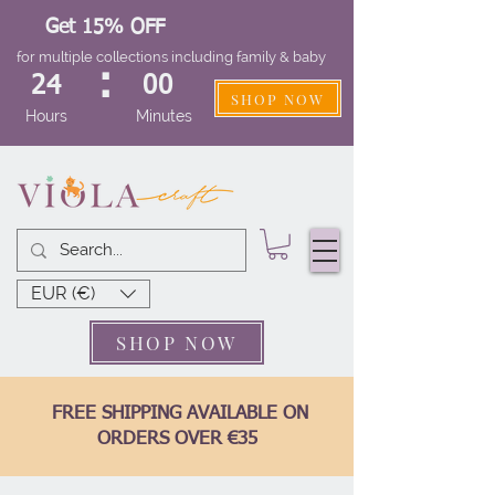
Get 15% OFF
for multiple collections including family & baby
:
24
00
SHOP NOW
Hours
Minutes
EUR (€)
SHOP NOW
FREE SHIPPING AVAILABLE ON
ORDERS OVER €35