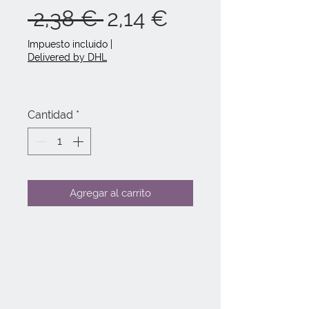
Precio
Precio
 2,38 € 
2,14 €
de
Impuesto incluido
|
Delivered by DHL
oferta
Cantidad
*
Agregar al carrito