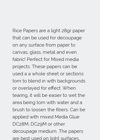
Rice Papers are a light 28gr paper 
that can be used for decoupage 
on any surface from paper to 
canvas, glass, metal and even 
fabric! Perfect for Mixed media 
projects. These papers can be 
used a a whole sheet or sections 
torn to blend in with backgrounds 
or overlayed for effect. When 
tearing, it will be easier to wet the 
area being torn with water and a 
brush to loosen the fibers. Can be 
applied with mixed Media Glue 
DC28M, DC29M or other 
decoupage medium. The papers 
are best used on light surfaces. 