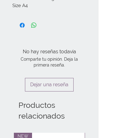
Size A4
No hay reseñas todavía
Comparte tu opinión. Deja la
primera reseña.
Dejar una reseña
Productos
relacionados
NEW
NEW