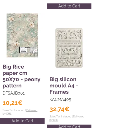
Add to Cart
Big Rice
paper cm
50X70 - peony
Big silicon
pattern
mould A4 -
Frames
DFSAJB001
KACMA405
10,21€
32,74€
Sales Tax Included |
Delivered
by DHL
Sales Tax Included |
Delivered
Add to Cart
by DHL
Add to Cart