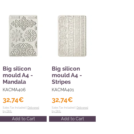
Big silicon
Big silicon
mould A4 -
mould A4 -
Mandala
Stripes
KACMA406
KACMA401
32,74€
32,74€
Sales Tax Included |
Delivered
Sales Tax Included |
Delivered
by DHL
by DHL
Add to Cart
Add to Cart