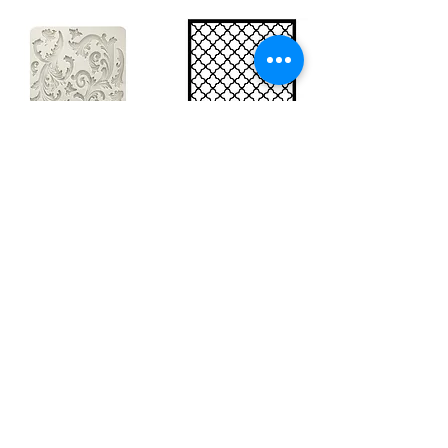
Big silicon
Big stencil A3
mould A4 -
- Bee net
Swirls
KSTDA3004
KACMA403
15,70€
32,74€
Sales Tax Included |
Delivered
by DHL
Sales Tax Included |
Delivered
by DHL
Add to Cart
Add to Cart
Show products
Load more