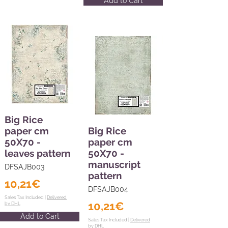
Add to Cart
Big Rice
paper cm
Big Rice
50X70 -
paper cm
leaves pattern
50X70 -
manuscript
DFSAJB003
pattern
10,21€
DFSAJB004
Sales Tax Included |
Delivered
10,21€
by DHL
Add to Cart
Sales Tax Included |
Delivered
by DHL