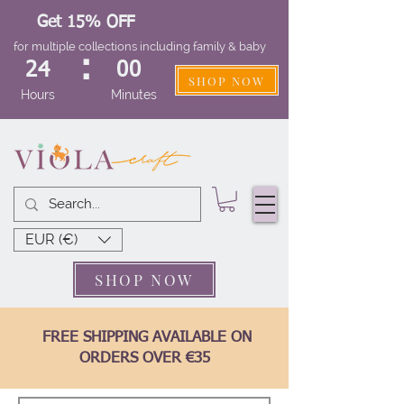
Get 15% OFF
for multiple collections including family & baby
:
24
00
SHOP NOW
Hours
Minutes
EUR (€)
SHOP NOW
FREE SHIPPING AVAILABLE ON
ORDERS OVER €35