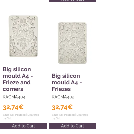
Big silicon
mould A4 -
Big silicon
Frieze and
mould A4 -
corners
Friezes
KACMA404
KACMA402
32,74€
32,74€
Sales Tax Included |
Delivered
Sales Tax Included |
Delivered
by DHL
by DHL
Add to Cart
Add to Cart