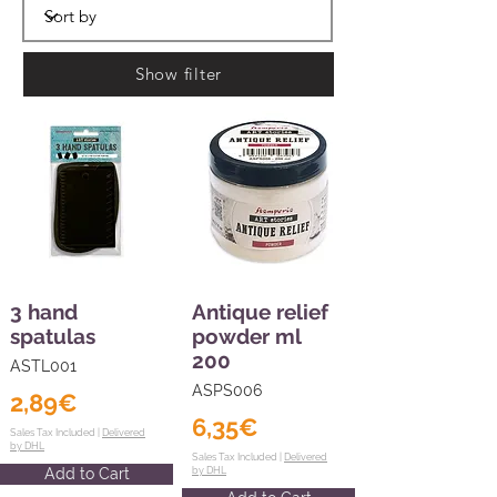
Show filter
3 hand
Antique relief
spatulas
powder ml
200
ASTL001
ASPS006
2,89€
6,35€
Sales Tax Included |
Delivered
by DHL
Sales Tax Included |
Delivered
Add to Cart
by DHL