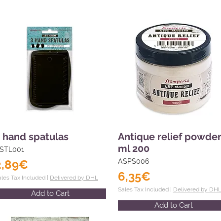
 hand spatulas
Antique relief powde
ml 200
STL001
2,89€
ASPS006
6,35€
ales Tax Included |
Delivered by DHL
Sales Tax Included |
Delivered by DH
Add to Cart
Add to Cart