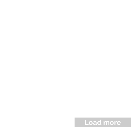
Load more