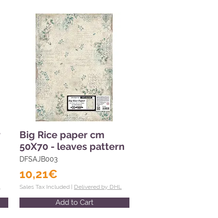
r
Big Rice paper cm
50X70 - leaves pattern
DFSAJB003
10,21€
L
Sales Tax Included |
Delivered by DHL
Add to Cart