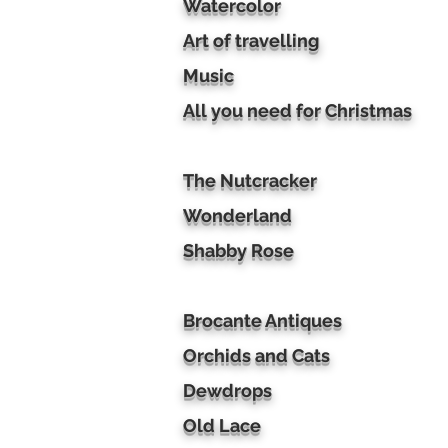
Watercolor
Art of travelling
Music
All you need for Christmas
The Nutcracker
Wonderland
Shabby Rose
Brocante Antiques
Orchids and Cats
Dewdrops
Old Lace