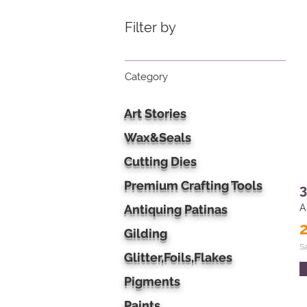
Filter by
Category
Art Stories
Wax&Seals
Cutting Dies
Premium Crafting Tools
3
Antiquing Patinas
A
Gilding
S
Glitter,Foils,Flakes
Pigments
Paints