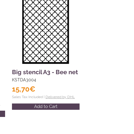
Big stencil A3 - Bee net
KSTDA3004
15,70€
Sales Tax Included |
Delivered by DHL
L
Add to Cart