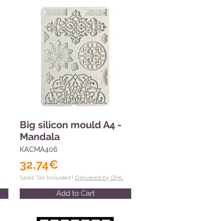
Big silicon mould A4 -
Mandala
KACMA406
32,74€
L
Sales Tax Included |
Delivered by DHL
Add to Cart