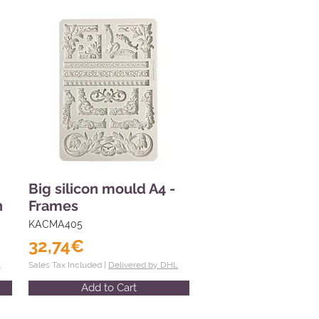
Big silicon mould A4 -
n
Frames
KACMA405
32,74€
L
Sales Tax Included |
Delivered by DHL
Add to Cart