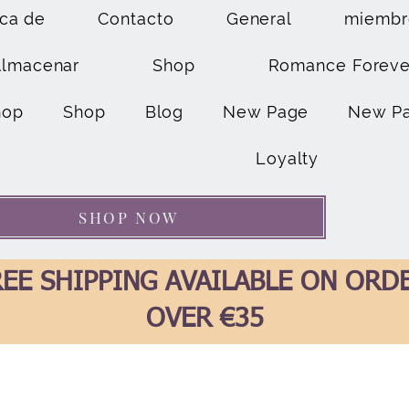
ca de
Contacto
General
miembr
Almacenar
Shop
Romance Foreve
hop
Shop
Blog
New Page
New P
Loyalty
SHOP NOW
EE SHIPPING AVAILABLE ON ORD
OVER €35