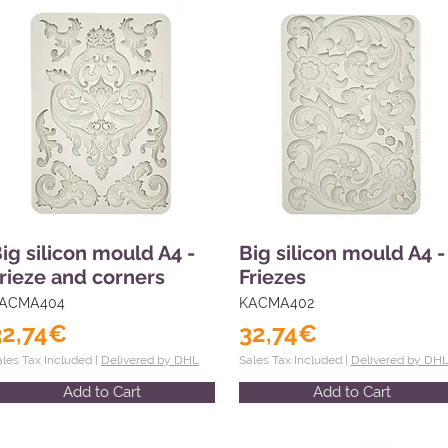
ig silicon mould A4 -
Big silicon mould A4 -
rieze and corners
Friezes
ACMA404
KACMA402
32,74€
32,74€
ales Tax Included |
Delivered by DHL
Sales Tax Included |
Delivered by DH
Add to Cart
Add to Cart