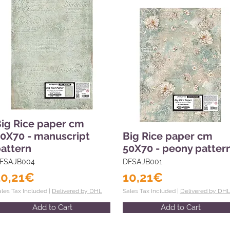
ig Rice paper cm
0X70 - manuscript
Big Rice paper cm
attern
50X70 - peony patter
FSAJB004
DFSAJB001
10,21€
10,21€
ales Tax Included |
Delivered by DHL
Sales Tax Included |
Delivered by DH
Add to Cart
Add to Cart