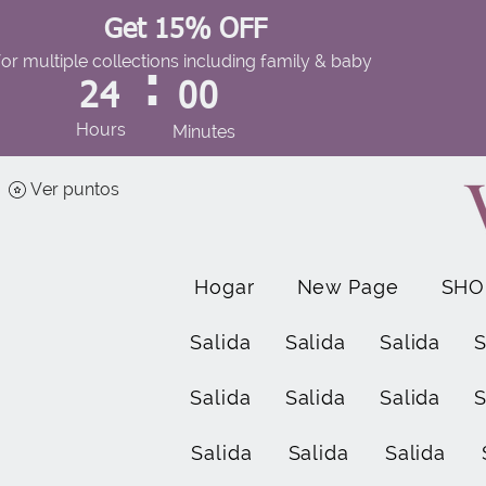
Get 15% OFF
for multiple collections including family & baby
:
24
00
Hours
Minutes
Ver puntos
Hogar
New Page
SHO
Salida
Salida
Salida
S
Salida
Salida
Salida
S
Salida
Salida
Salida