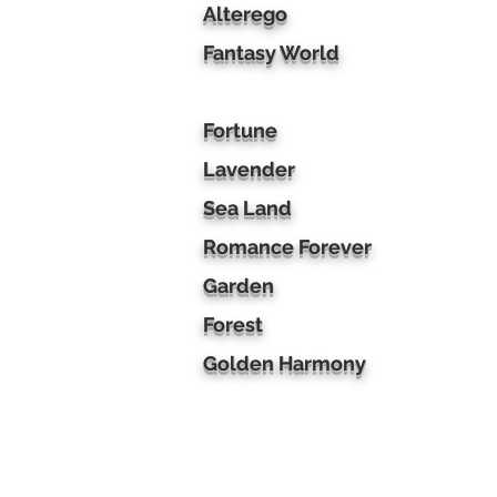
Alterego
Fantasy World
Fortune
Lavender
Sea Land
Romance Forever
Garden
Forest
Golden Harmony