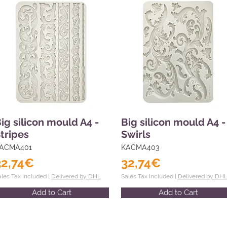
ig silicon mould A4 -
Big silicon mould A4 -
tripes
Swirls
ACMA401
KACMA403
32,74€
32,74€
ales Tax Included |
Delivered by DHL
Sales Tax Included |
Delivered by DH
Add to Cart
Add to Cart