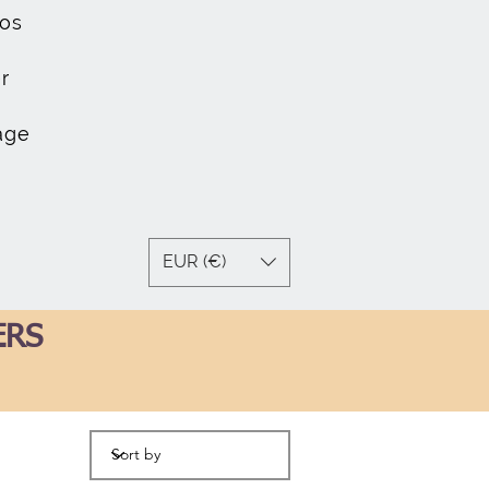
os
r
age
EUR (€)
ERS