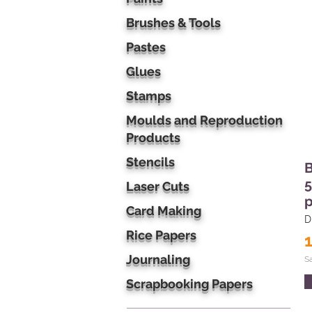
Brushes & Tools
Pastes
Glues
Stamps
Moulds and Reproduction
Products
Stencils
B
5
Laser Cuts
p
Card Making
D
Rice Papers
Journaling
S
Scrapbooking Papers