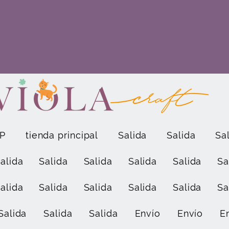
P
tienda principal
Salida
Salida
Sa
alida
Salida
Salida
Salida
Salida
Sa
alida
Salida
Salida
Salida
Salida
Sa
Salida
Salida
Salida
Envío
Envío
E