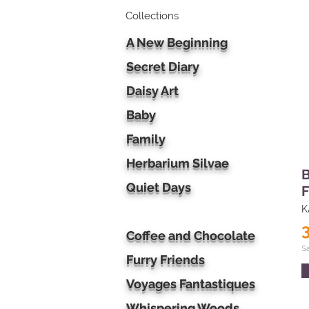
Collections
A New Beginning
Secret Diary
Daisy Art
Baby
Family
Herbarium Silvae
B
Quiet Days
F
K
Coffee and Chocolate
S
Furry Friends
Voyages Fantastiques
Whispering Woods