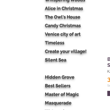
Alice in Christmas
The Owl's House
Candy Christmas
Venice city of art
Timeless
Create your village!
B
Silent Sea
S
K
Hidden Grove
Best Sellers
S
Master of Magic
Masquerade