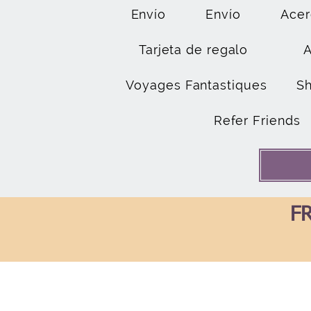
Envío
Envío
Acer
Tarjeta de regalo
Voyages Fantastiques
S
Refer Friends
FR