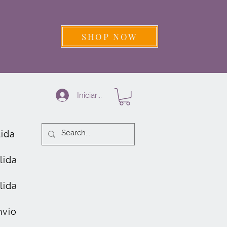
SHOP NOW
Iniciar sesión
lida
lida
lida
nvío