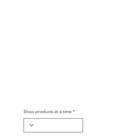
Show products at a time