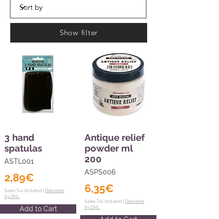
Show filter
3 hand
Antique relief
spatulas
powder ml
200
ASTL001
ASPS006
2,89€
6,35€
Sales Tax Included |
Delivered
by DHL
Sales Tax Included |
Delivered
Add to Cart
by DHL