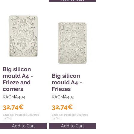
Big silicon
mould A4 -
Big silicon
Frieze and
mould A4 -
corners
Friezes
KACMA404
KACMA402
32,74€
32,74€
Sales Tax Included |
Delivered
Sales Tax Included |
Delivered
by DHL
by DHL
Add to Cart
Add to Cart