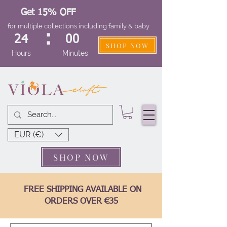
Get 15% OFF
for multiple collections including family & baby
:
24
00
SHOP NOW
Hours
Minutes
EUR (€)
SHOP NOW
FREE SHIPPING AVAILABLE ON
ORDERS OVER €35