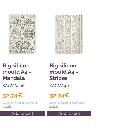
Big silicon
Big silicon
mould A4 -
mould A4 -
Mandala
Stripes
KACMA406
KACMA401
32,74€
32,74€
Sales Tax Included |
Delivered
Sales Tax Included |
Delivered
by DHL
by DHL
Add to Cart
Add to Cart