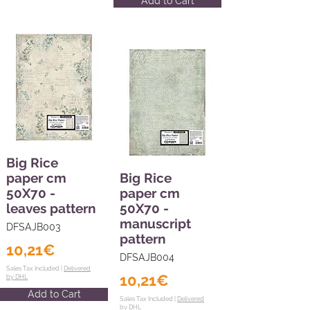
Add to Cart
Big Rice
paper cm
Big Rice
50X70 -
paper cm
leaves pattern
50X70 -
manuscript
DFSAJB003
pattern
10,21€
DFSAJB004
Sales Tax Included |
Delivered
10,21€
by DHL
Add to Cart
Sales Tax Included |
Delivered
by DHL