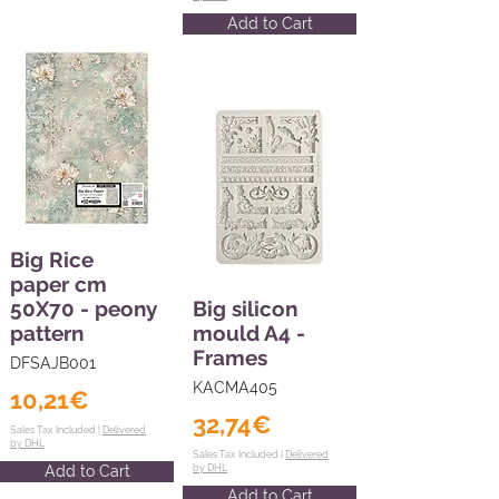
Add to Cart
Big Rice
paper cm
50X70 - peony
Big silicon
pattern
mould A4 -
Frames
DFSAJB001
KACMA405
10,21€
32,74€
Sales Tax Included |
Delivered
by DHL
Sales Tax Included |
Delivered
Add to Cart
by DHL
Add to Cart