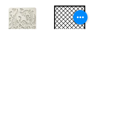
Big silicon
Big stencil A3
mould A4 -
- Bee net
Swirls
KSTDA3004
KACMA403
15,70€
32,74€
Sales Tax Included |
Delivered
by DHL
Sales Tax Included |
Delivered
by DHL
Add to Cart
Add to Cart
Show products
Load more