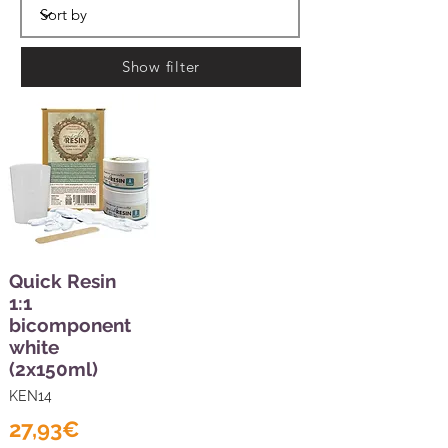
Show filter
Quick Resin
1:1
bicomponent
white
(2x150ml)
KEN14
27,93€