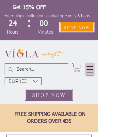
Get 15% OFF
for multiple collections including family & baby
:
24
00
SHOP NOW
Hours
Minutes
EUR (€)
SHOP NOW
FREE SHIPPING AVAILABLE ON
ORDERS OVER €35