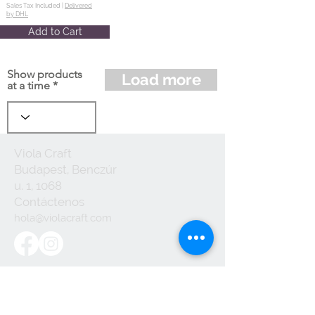
Sales Tax Included |
Delivered
by DHL
Add to Cart
Show products
Load more
at a time
Viola Craft
Budapest, Benczúr
u. 1, 1068
Contáctenos
hola@violacraft.com
Useful links:
Terminos y
Condiciones