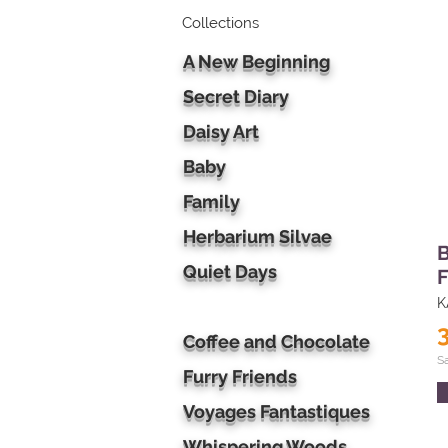
Collections
A New Beginning
Secret Diary
Daisy Art
Baby
Family
Herbarium Silvae
B
Quiet Days
F
K
Coffee and Chocolate
S
Furry Friends
Voyages Fantastiques
Whispering Woods