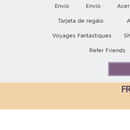
Envío
Envío
Acer
Tarjeta de regalo
Voyages Fantastiques
S
Refer Friends
FR