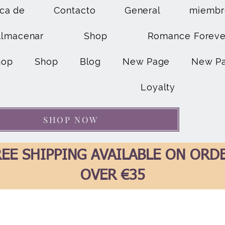
ca de
Contacto
General
miembr
Almacenar
Shop
Romance Foreve
hop
Shop
Blog
New Page
New P
Loyalty
SHOP NOW
EE SHIPPING AVAILABLE ON ORD
OVER €35