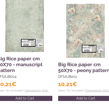
ig Rice paper cm
0X70 - manuscript
Big Rice paper cm
attern
50X70 - peony patter
FSAJB004
DFSAJB001
10,21€
10,21€
ales Tax Included |
Delivered by DHL
Sales Tax Included |
Delivered by DH
Add to Cart
Add to Cart