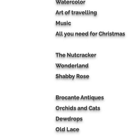
Watercolor
Art of travelling
Music
All you need for Christmas
The Nutcracker
Wonderland
Shabby Rose
Brocante Antiques
Orchids and Cats
Dewdrops
Old Lace