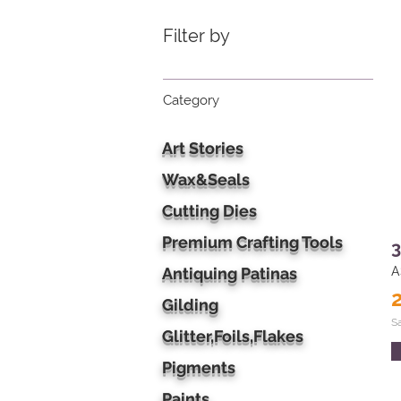
Filter by
Category
Art Stories
Wax&Seals
Cutting Dies
Premium Crafting Tools
3
Antiquing Patinas
A
Gilding
S
Glitter,Foils,Flakes
Pigments
Paints