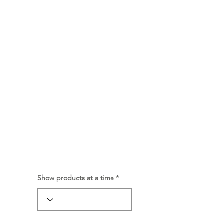
Show products at a time