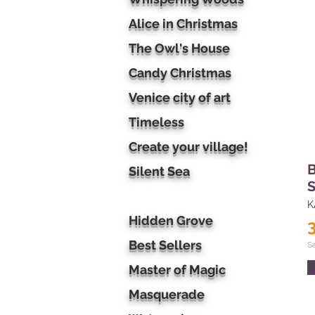
Alice in Christmas
The Owl's House
Candy Christmas
Venice city of art
Timeless
Create your village!
B
Silent Sea
S
K
Hidden Grove
Best Sellers
S
Master of Magic
Masquerade