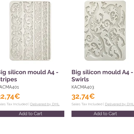
ig silicon mould A4 -
Big silicon mould A4 -
tripes
Swirls
ACMA401
KACMA403
32,74€
32,74€
ales Tax Included |
Delivered by DHL
Sales Tax Included |
Delivered by DH
Add to Cart
Add to Cart