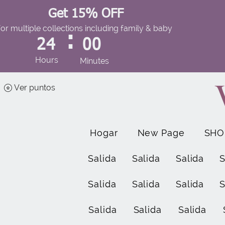
Get 15% OFF
for multiple collections including family & baby
:
24
00
Hours
Minutes
Ver puntos
Hogar
New Page
SHO
Salida
Salida
Salida
S
Salida
Salida
Salida
S
Salida
Salida
Salida