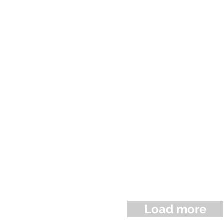
Load more