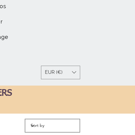
os
r
age
EUR (€)
ERS