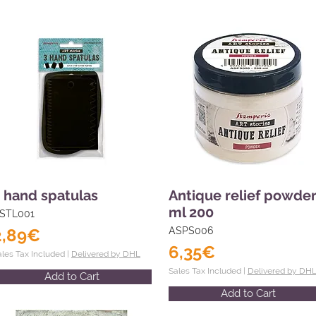
 hand spatulas
Antique relief powde
ml 200
STL001
2,89€
ASPS006
6,35€
ales Tax Included |
Delivered by DHL
Sales Tax Included |
Delivered by DH
Add to Cart
Add to Cart