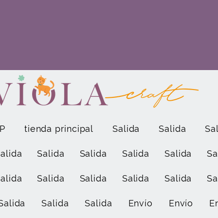
P
tienda principal
Salida
Salida
Sa
alida
Salida
Salida
Salida
Salida
Sa
alida
Salida
Salida
Salida
Salida
Sa
Salida
Salida
Salida
Envío
Envío
E