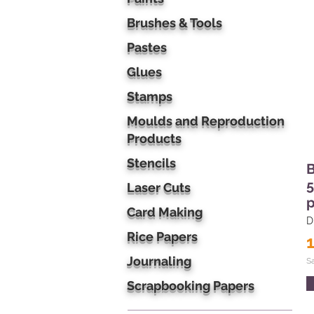
Brushes & Tools
Pastes
Glues
Stamps
Moulds and Reproduction
Products
Stencils
B
5
Laser Cuts
p
Card Making
D
Rice Papers
Journaling
S
Scrapbooking Papers