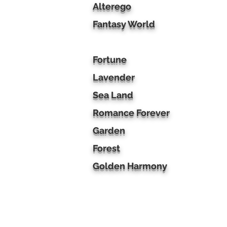
Alterego
Fantasy World
Fortune
Lavender
Sea Land
Romance Forever
Garden
Forest
Golden Harmony