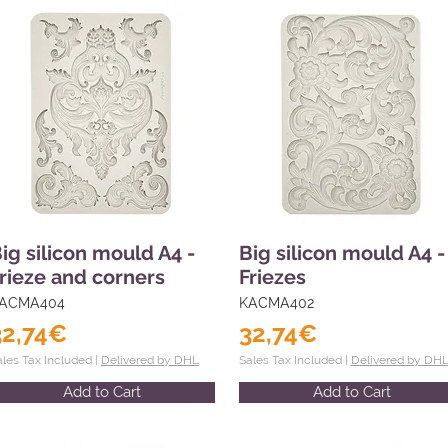
ig silicon mould A4 -
Big silicon mould A4 -
rieze and corners
Friezes
ACMA404
KACMA402
32,74€
32,74€
ales Tax Included |
Delivered by DHL
Sales Tax Included |
Delivered by DH
Add to Cart
Add to Cart