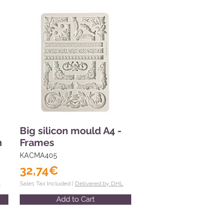
Big silicon mould A4 -
n
Frames
KACMA405
32,74€
L
Sales Tax Included |
Delivered by DHL
Add to Cart