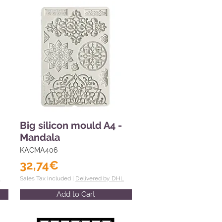
Big silicon mould A4 -
Mandala
KACMA406
32,74€
L
Sales Tax Included |
Delivered by DHL
Add to Cart