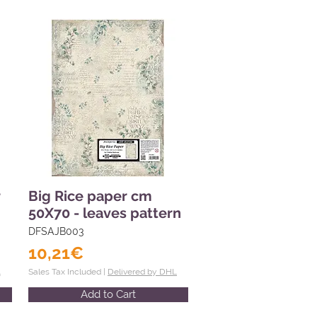
r
Big Rice paper cm
50X70 - leaves pattern
DFSAJB003
10,21€
L
Sales Tax Included |
Delivered by DHL
Add to Cart