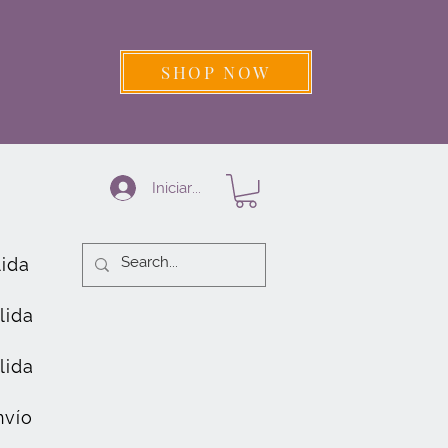
SHOP NOW
Iniciar sesión
lida
lida
lida
nvío