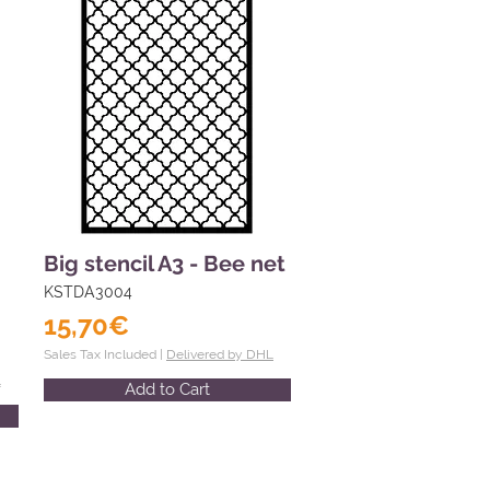
Big stencil A3 - Bee net
KSTDA3004
15,70€
Sales Tax Included |
Delivered by DHL
L
Add to Cart