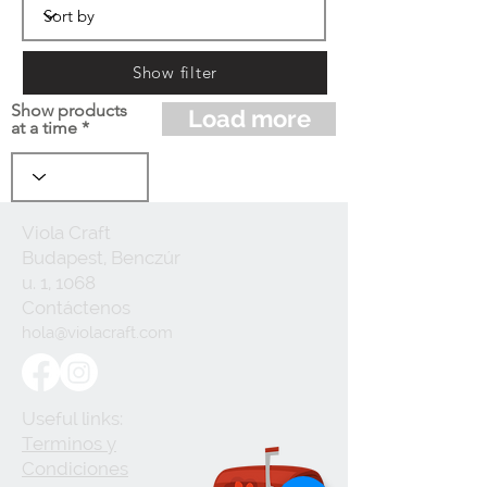
Show filter
Show products
Load more
at a time
Viola Craft
Budapest, Benczúr
u. 1, 1068
Contáctenos
hola@violacraft.com
Useful links:
Terminos y
Condiciones