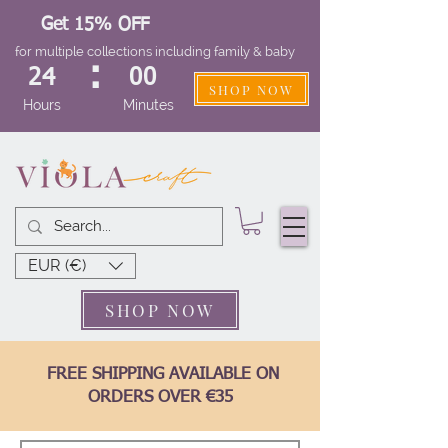
Get 15% OFF
for multiple collections including family & baby
:
24
00
SHOP NOW
Hours
Minutes
EUR (€)
SHOP NOW
FREE SHIPPING AVAILABLE ON
ORDERS OVER €35