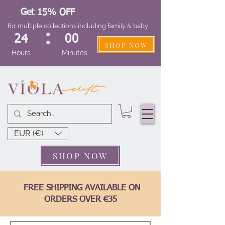
Get 15% OFF
for multiple collections including family & baby
:
24
00
SHOP NOW
Hours
Minutes
EUR (€)
SHOP NOW
FREE SHIPPING AVAILABLE ON
ORDERS OVER €35