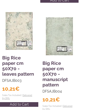
Add to Cart
Big Rice
paper cm
Big Rice
50X70 -
paper cm
leaves pattern
50X70 -
manuscript
DFSAJB003
pattern
10,21€
DFSAJB004
Sales Tax Included |
Delivered
10,21€
by DHL
Add to Cart
Sales Tax Included |
Delivered
by DHL