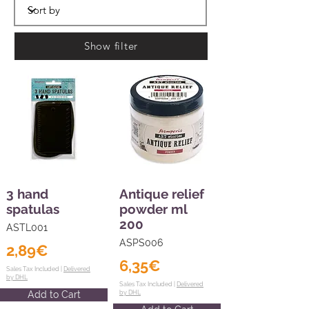
Show filter
3 hand
Antique relief
spatulas
powder ml
200
ASTL001
ASPS006
2,89€
6,35€
Sales Tax Included |
Delivered
by DHL
Sales Tax Included |
Delivered
Add to Cart
by DHL