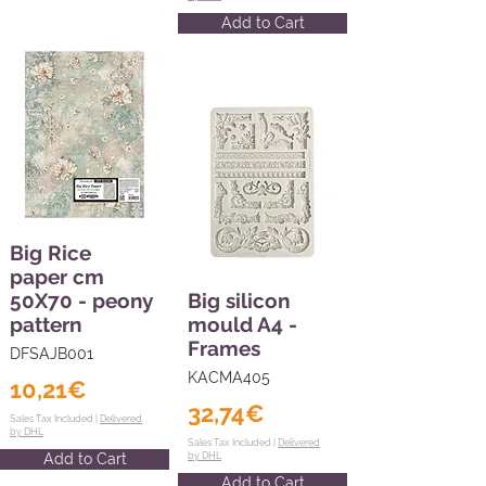
Add to Cart
Big Rice
paper cm
50X70 - peony
Big silicon
pattern
mould A4 -
Frames
DFSAJB001
KACMA405
10,21€
32,74€
Sales Tax Included |
Delivered
by DHL
Sales Tax Included |
Delivered
Add to Cart
by DHL
Add to Cart