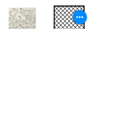
Big silicon
Big stencil A3
mould A4 -
- Bee net
Swirls
KSTDA3004
KACMA403
15,70€
32,74€
Sales Tax Included |
Delivered
by DHL
Sales Tax Included |
Delivered
by DHL
Add to Cart
Add to Cart
Show products
Load more