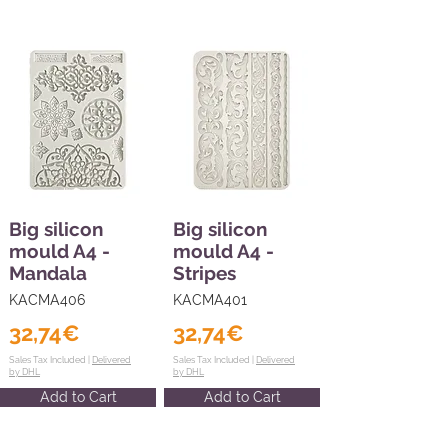
Big silicon
Big silicon
mould A4 -
mould A4 -
Mandala
Stripes
KACMA406
KACMA401
32,74€
32,74€
Sales Tax Included |
Delivered
Sales Tax Included |
Delivered
by DHL
by DHL
Add to Cart
Add to Cart