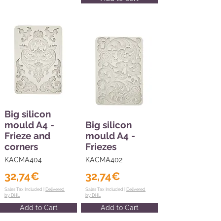
Big silicon
mould A4 -
Big silicon
Frieze and
mould A4 -
corners
Friezes
KACMA404
KACMA402
32,74€
32,74€
Sales Tax Included |
Delivered
Sales Tax Included |
Delivered
by DHL
by DHL
Add to Cart
Add to Cart