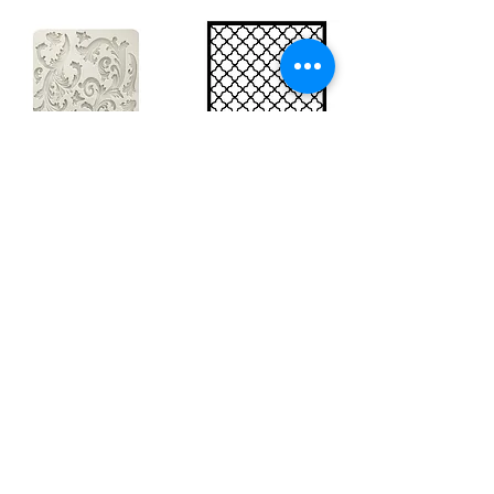
Big silicon
Big stencil A3
mould A4 -
- Bee net
Swirls
KSTDA3004
KACMA403
15,70€
32,74€
Sales Tax Included |
Delivered
by DHL
Sales Tax Included |
Delivered
by DHL
Add to Cart
Add to Cart
Show products
Load more