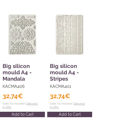
Big silicon
Big silicon
mould A4 -
mould A4 -
Mandala
Stripes
KACMA406
KACMA401
32,74€
32,74€
Sales Tax Included |
Delivered
Sales Tax Included |
Delivered
by DHL
by DHL
Add to Cart
Add to Cart