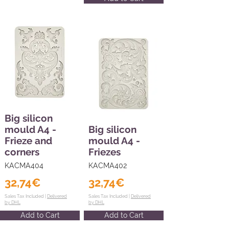
Big silicon
mould A4 -
Big silicon
Frieze and
mould A4 -
corners
Friezes
KACMA404
KACMA402
32,74€
32,74€
Sales Tax Included |
Delivered
Sales Tax Included |
Delivered
by DHL
by DHL
Add to Cart
Add to Cart