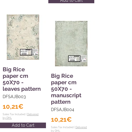
Add to Cart
Big Rice
paper cm
Big Rice
50X70 -
paper cm
leaves pattern
50X70 -
manuscript
DFSAJB003
pattern
10,21€
DFSAJB004
Sales Tax Included |
Delivered
10,21€
by DHL
Add to Cart
Sales Tax Included |
Delivered
by DHL