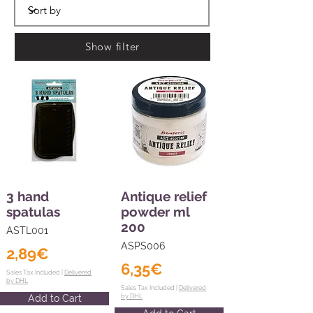
Show filter
3 hand
Antique relief
spatulas
powder ml
200
ASTL001
ASPS006
2,89€
6,35€
Sales Tax Included |
Delivered
by DHL
Sales Tax Included |
Delivered
Add to Cart
by DHL