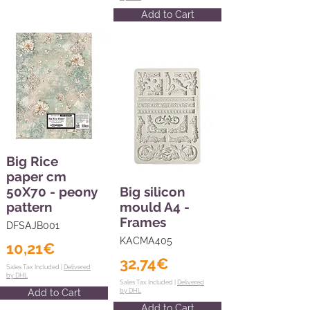
Add to Cart
Big Rice
paper cm
50X70 - peony
Big silicon
pattern
mould A4 -
Frames
DFSAJB001
KACMA405
10,21€
32,74€
Sales Tax Included |
Delivered
by DHL
Sales Tax Included |
Delivered
Add to Cart
by DHL
Add to Cart