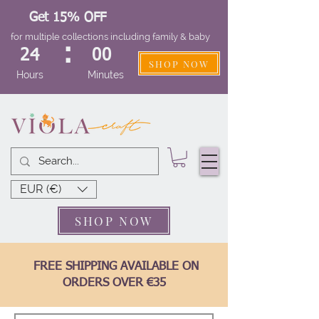
Get 15% OFF
for multiple collections including family & baby
:
24
00
SHOP NOW
Hours
Minutes
EUR (€)
SHOP NOW
FREE SHIPPING AVAILABLE ON
ORDERS OVER €35