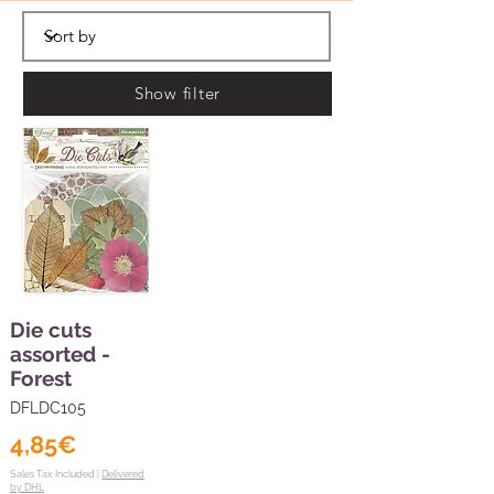
Show filter
Die cuts
assorted -
Forest
DFLDC105
4,85€
Sales Tax Included |
Delivered
by DHL