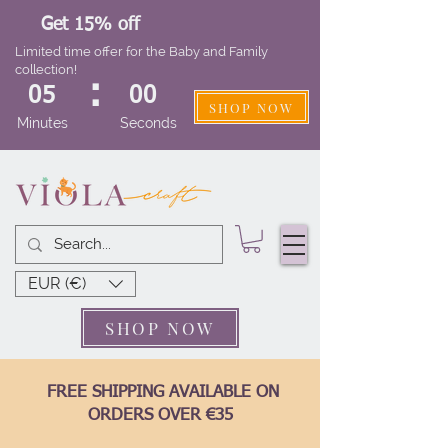
Get 15% off
Limited time offer for the Baby and Family
collection!
:
05
00
SHOP NOW
Minutes
Seconds
EUR (€)
SHOP NOW
FREE SHIPPING AVAILABLE ON
ORDERS OVER €35