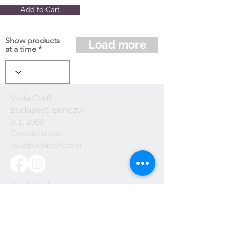
Add to Cart
Show products
Load more
at a time
Viola Craft
Budapest, Benczúr
u. 1, 1068
Contáctenos
hola@violacraft.com
Useful links:
Terminos y
Condiciones
Politica de