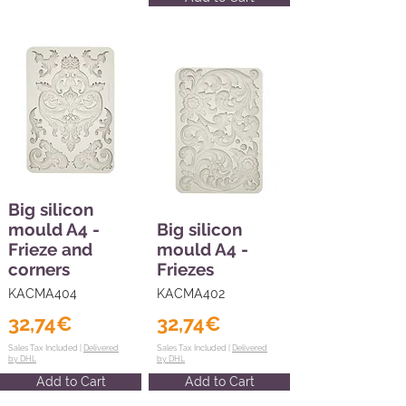
Big silicon
mould A4 -
Big silicon
Frieze and
mould A4 -
corners
Friezes
KACMA404
KACMA402
32,74€
32,74€
Sales Tax Included |
Delivered
Sales Tax Included |
Delivered
by DHL
by DHL
Add to Cart
Add to Cart