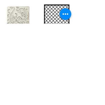
Big silicon
Big stencil A3
mould A4 -
- Bee net
Swirls
KSTDA3004
KACMA403
15,70€
32,74€
Sales Tax Included |
Delivered
by DHL
Sales Tax Included |
Delivered
by DHL
Add to Cart
Add to Cart
Show products
Load more