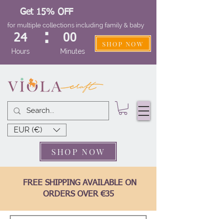
Get 15% OFF
for multiple collections including family & baby
:
24
00
SHOP NOW
Hours
Minutes
EUR (€)
SHOP NOW
FREE SHIPPING AVAILABLE ON
ORDERS OVER €35