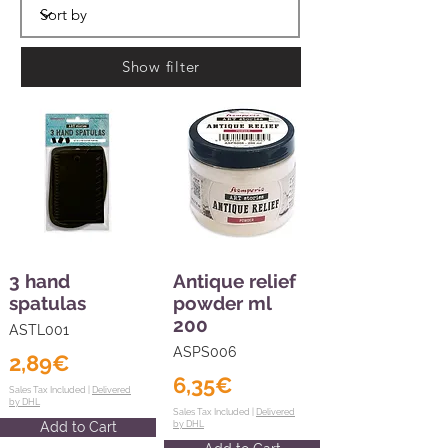
Show filter
3 hand
Antique relief
spatulas
powder ml
200
ASTL001
ASPS006
2,89€
6,35€
Sales Tax Included |
Delivered
by DHL
Sales Tax Included |
Delivered
Add to Cart
by DHL