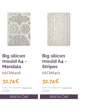
Big silicon
Big silicon
mould A4 -
mould A4 -
Mandala
Stripes
KACMA406
KACMA401
32,74€
32,74€
Sales Tax Included |
Delivered
Sales Tax Included |
Delivered
by DHL
by DHL
Add to Cart
Add to Cart