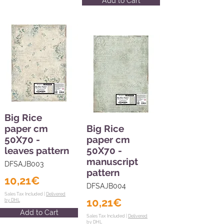
Add to Cart
Big Rice
paper cm
Big Rice
50X70 -
paper cm
leaves pattern
50X70 -
manuscript
DFSAJB003
pattern
10,21€
DFSAJB004
Sales Tax Included |
Delivered
10,21€
by DHL
Add to Cart
Sales Tax Included |
Delivered
by DHL