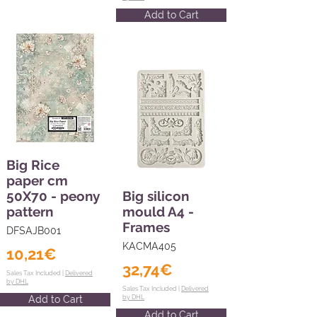
Add to Cart
Big Rice
paper cm
50X70 - peony
Big silicon
pattern
mould A4 -
Frames
DFSAJB001
KACMA405
10,21€
32,74€
Sales Tax Included |
Delivered
by DHL
Sales Tax Included |
Delivered
Add to Cart
by DHL
Add to Cart