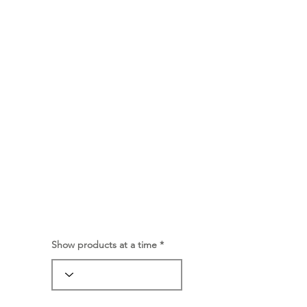
Show products at a time