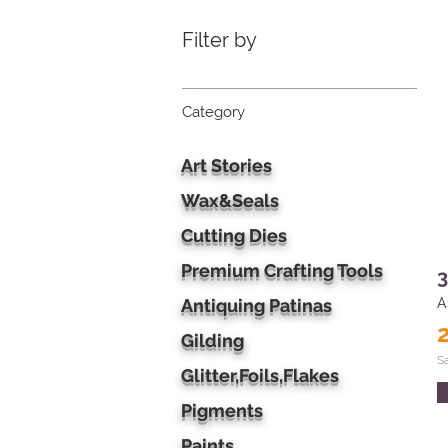
Filter by
Category
Art Stories
Wax&Seals
Cutting Dies
Premium Crafting Tools
3
Antiquing Patinas
A
Gilding
S
Glitter,Foils,Flakes
Pigments
Paints