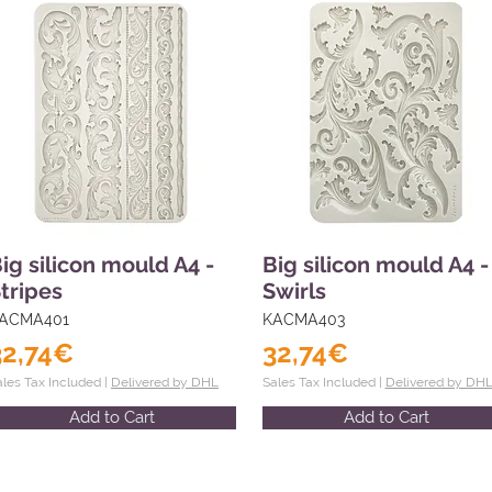
ig silicon mould A4 -
Big silicon mould A4 -
tripes
Swirls
ACMA401
KACMA403
32,74€
32,74€
ales Tax Included |
Delivered by DHL
Sales Tax Included |
Delivered by DH
Add to Cart
Add to Cart