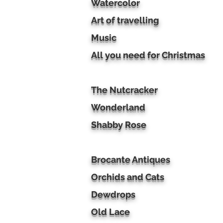
Watercolor
Art of travelling
Music
All you need for Christmas
The Nutcracker
Wonderland
Shabby Rose
Brocante Antiques
Orchids and Cats
Dewdrops
Old Lace