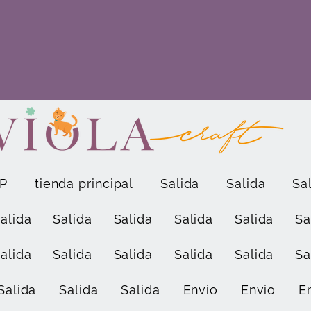
P
tienda principal
Salida
Salida
Sa
alida
Salida
Salida
Salida
Salida
Sa
alida
Salida
Salida
Salida
Salida
Sa
Salida
Salida
Salida
Envío
Envío
E