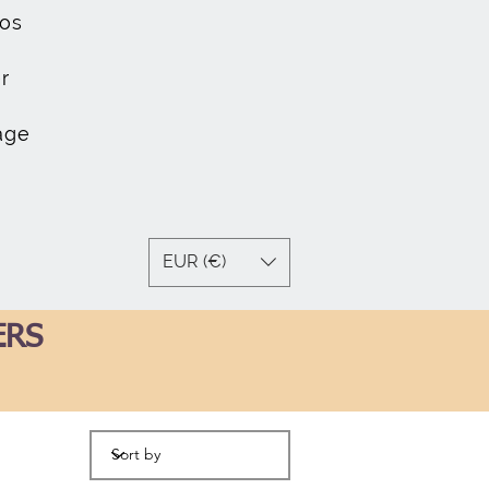
os
r
age
EUR (€)
ERS