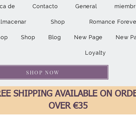
ca de
Contacto
General
miembr
Almacenar
Shop
Romance Foreve
hop
Shop
Blog
New Page
New P
Loyalty
SHOP NOW
EE SHIPPING AVAILABLE ON ORD
OVER €35