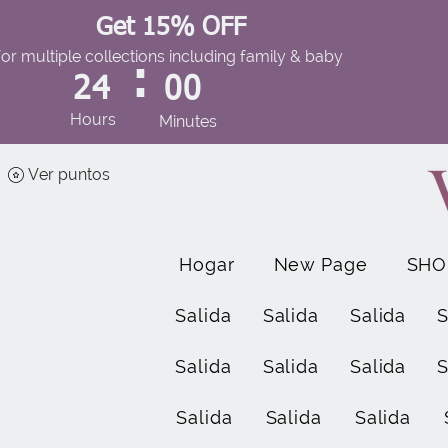
Get 15% OFF
for multiple collections including family & baby
:
24
00
Hours
Minutes
Ver puntos
Hogar
New Page
SHO
Salida
Salida
Salida
S
Salida
Salida
Salida
S
Salida
Salida
Salida