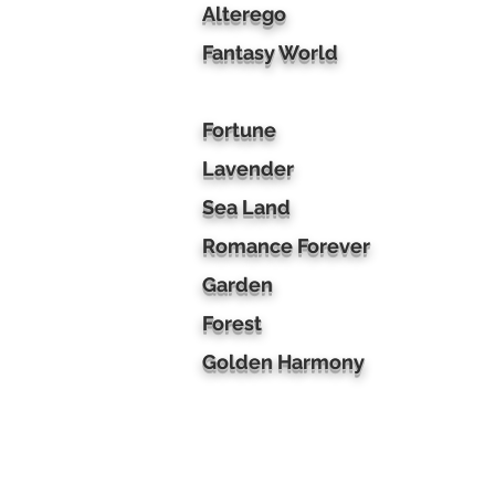
Alterego
Fantasy World
Fortune
Lavender
Sea Land
Romance Forever
Garden
Forest
Golden Harmony