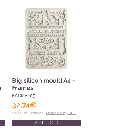
Big silicon mould A4 -
n
Frames
KACMA405
32,74€
L
Sales Tax Included |
Delivered by DHL
Add to Cart