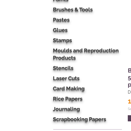
Brushes & Tools
Pastes
Glues
Stamps
Moulds and Reproduction
Products
Stencils
B
5
Laser Cuts
p
Card Making
D
Rice Papers
Journaling
S
Scrapbooking Papers