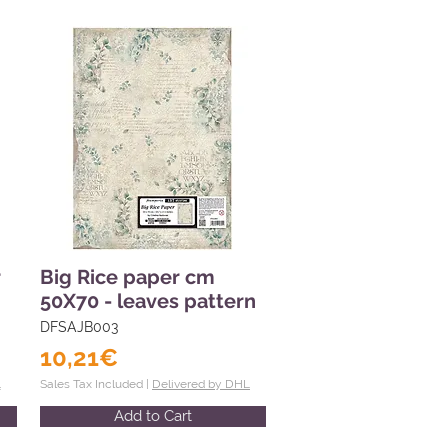
r
Big Rice paper cm
50X70 - leaves pattern
DFSAJB003
10,21€
L
Sales Tax Included |
Delivered by DHL
Add to Cart