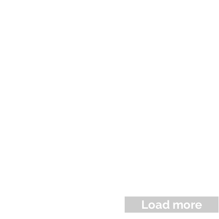
Load more