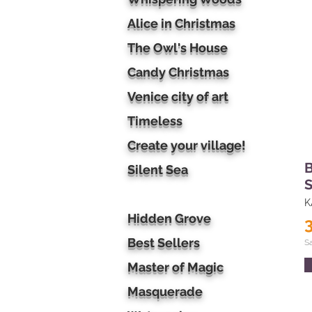
Alice in Christmas
The Owl's House
Candy Christmas
Venice city of art
Timeless
Create your village!
B
Silent Sea
S
K
Hidden Grove
Best Sellers
S
Master of Magic
Masquerade