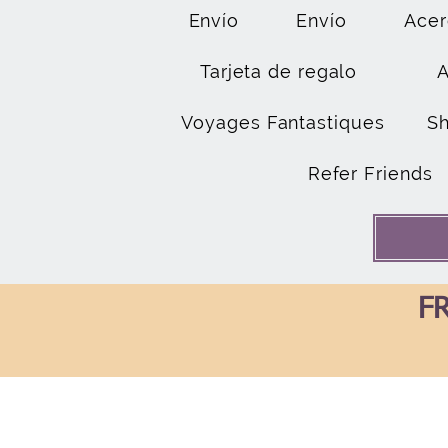
Envío
Envío
Acer
Tarjeta de regalo
Voyages Fantastiques
S
Refer Friends
FR