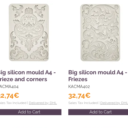
ig silicon mould A4 -
Big silicon mould A4 -
rieze and corners
Friezes
ACMA404
KACMA402
32,74€
32,74€
ales Tax Included |
Delivered by DHL
Sales Tax Included |
Delivered by DH
Add to Cart
Add to Cart