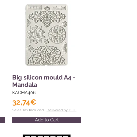
Big silicon mould A4 -
Mandala
KACMA406
32,74€
L
Sales Tax Included |
Delivered by DHL
Add to Cart