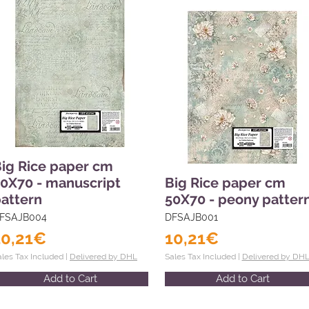
ig Rice paper cm
0X70 - manuscript
Big Rice paper cm
attern
50X70 - peony patter
FSAJB004
DFSAJB001
10,21€
10,21€
ales Tax Included |
Delivered by DHL
Sales Tax Included |
Delivered by DH
Add to Cart
Add to Cart