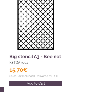
Big stencil A3 - Bee net
KSTDA3004
15,70€
Sales Tax Included |
Delivered by DHL
L
Add to Cart