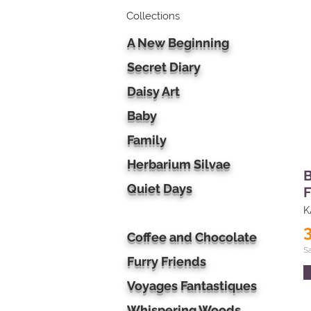
Collections
A New Beginning
Secret Diary
Daisy Art
Baby
Family
Herbarium Silvae
B
Quiet Days
F
K
Coffee and Chocolate
S
Furry Friends
Voyages Fantastiques
Whispering Woods