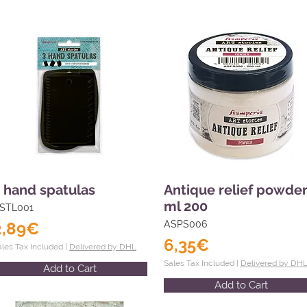
 hand spatulas
Antique relief powde
ml 200
STL001
2,89€
ASPS006
6,35€
ales Tax Included |
Delivered by DHL
Sales Tax Included |
Delivered by DH
Add to Cart
Add to Cart