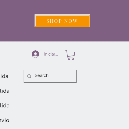
SHOP NOW
Iniciar sesión
lida
lida
lida
nvío