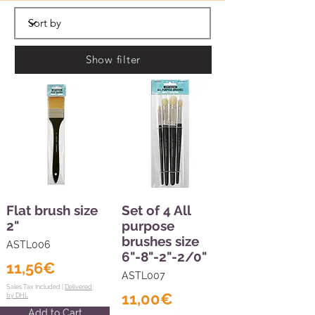
Show filter
Flat brush size
Set of 4 All
2"
purpose
brushes size
ASTL006
6"-8"-2"-2/0"
11,56€
ASTL007
Sales Tax Included |
Delivered
11,00€
by DHL
Add to Cart