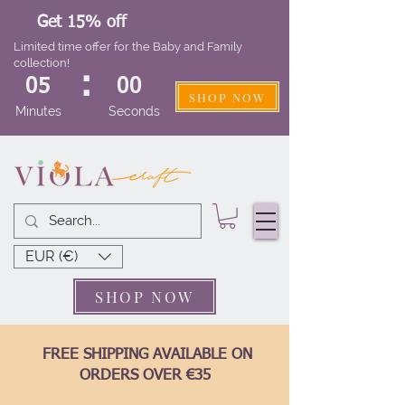
Get 15% off
Limited time offer for the Baby and Family
collection!
:
05
00
SHOP NOW
Minutes
Seconds
EUR (€)
SHOP NOW
FREE SHIPPING AVAILABLE ON
ORDERS OVER €35