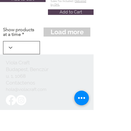
Sales Tax Included |
Delivered
by DHL
Add to Cart
Show products
Load more
at a time
Viola Craft
Budapest, Benczúr
u. 1, 1068
Contáctenos
hola@violacraft.com
Useful links:
Terminos y
Condiciones