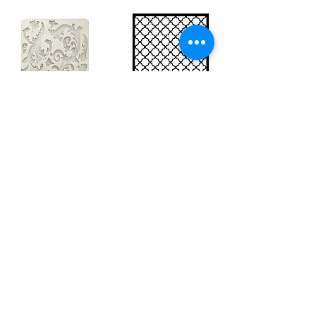
Big silicon
Big stencil A3
mould A4 -
- Bee net
Swirls
KSTDA3004
KACMA403
15,70€
32,74€
Sales Tax Included |
Delivered
by DHL
Sales Tax Included |
Delivered
by DHL
Add to Cart
Add to Cart
Show products
Load more