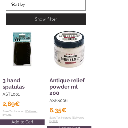
Show filter
3 hand
Antique relief
spatulas
powder ml
200
ASTL001
ASPS006
2,89€
6,35€
Sales Tax Included |
Delivered
by DHL
Sales Tax Included |
Delivered
Add to Cart
by DHL