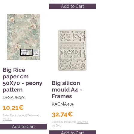
Add to Cart
Big Rice
paper cm
50X70 - peony
Big silicon
pattern
mould A4 -
Frames
DFSAJB001
KACMA405
10,21€
32,74€
Sales Tax Included |
Delivered
by DHL
Sales Tax Included |
Delivered
Add to Cart
by DHL
Add to Cart