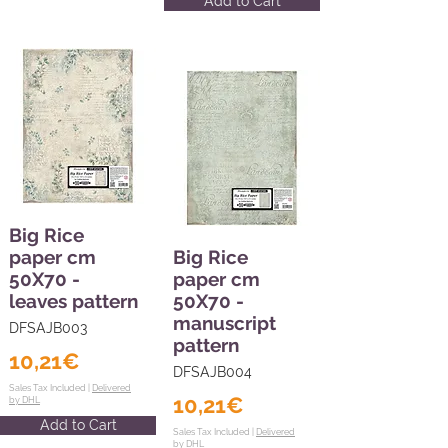
Add to Cart
Big Rice
paper cm
Big Rice
50X70 -
paper cm
leaves pattern
50X70 -
manuscript
DFSAJB003
pattern
10,21€
DFSAJB004
Sales Tax Included |
Delivered
10,21€
by DHL
Add to Cart
Sales Tax Included |
Delivered
by DHL