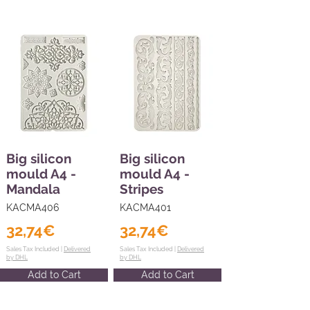
Big silicon
Big silicon
mould A4 -
mould A4 -
Mandala
Stripes
KACMA406
KACMA401
32,74€
32,74€
Sales Tax Included |
Delivered
Sales Tax Included |
Delivered
by DHL
by DHL
Add to Cart
Add to Cart