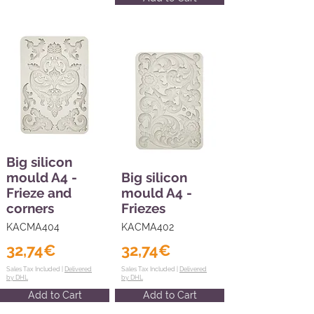
Big silicon
mould A4 -
Big silicon
Frieze and
mould A4 -
corners
Friezes
KACMA404
KACMA402
32,74€
32,74€
Sales Tax Included |
Delivered
Sales Tax Included |
Delivered
by DHL
by DHL
Add to Cart
Add to Cart