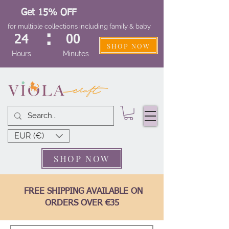
Get 15% OFF
for multiple collections including family & baby
:
24
00
SHOP NOW
Hours
Minutes
EUR (€)
SHOP NOW
FREE SHIPPING AVAILABLE ON
ORDERS OVER €35