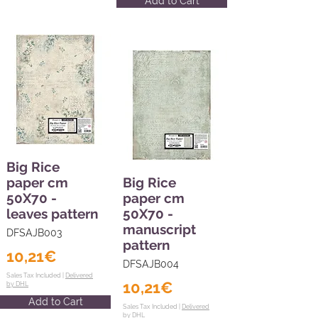
Add to Cart
Big Rice
paper cm
Big Rice
50X70 -
paper cm
leaves pattern
50X70 -
manuscript
DFSAJB003
pattern
10,21€
DFSAJB004
Sales Tax Included |
Delivered
10,21€
by DHL
Add to Cart
Sales Tax Included |
Delivered
by DHL