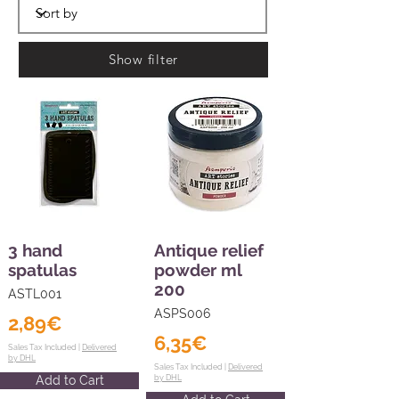
Show filter
3 hand
Antique relief
spatulas
powder ml
200
ASTL001
ASPS006
2,89€
6,35€
Sales Tax Included |
Delivered
by DHL
Sales Tax Included |
Delivered
Add to Cart
by DHL