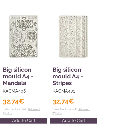
Big silicon
Big silicon
mould A4 -
mould A4 -
Mandala
Stripes
KACMA406
KACMA401
32,74€
32,74€
Sales Tax Included |
Delivered
Sales Tax Included |
Delivered
by DHL
by DHL
Add to Cart
Add to Cart