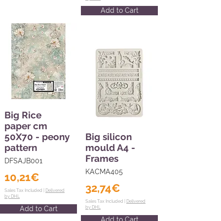
Add to Cart
Big Rice
paper cm
50X70 - peony
Big silicon
pattern
mould A4 -
Frames
DFSAJB001
KACMA405
10,21€
32,74€
Sales Tax Included |
Delivered
by DHL
Sales Tax Included |
Delivered
Add to Cart
by DHL
Add to Cart