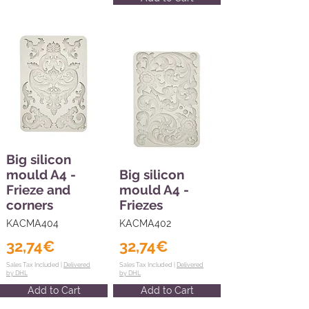
Big silicon
mould A4 -
Big silicon
Frieze and
mould A4 -
corners
Friezes
KACMA404
KACMA402
32,74€
32,74€
Sales Tax Included |
Delivered
Sales Tax Included |
Delivered
by DHL
by DHL
Add to Cart
Add to Cart