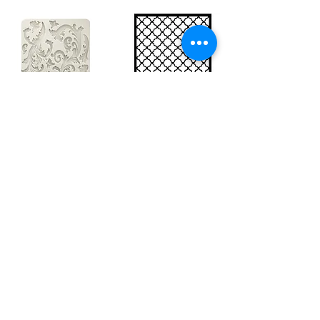
Big silicon
Big stencil A3
mould A4 -
- Bee net
Swirls
KSTDA3004
KACMA403
15,70€
32,74€
Sales Tax Included |
Delivered
by DHL
Sales Tax Included |
Delivered
by DHL
Add to Cart
Add to Cart
Show products
Load more