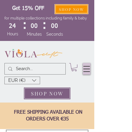
Get 15% OFF
SHOP NOW
for multiple collections including family & baby
:
:
24
00
00
Hours
Minutes
Seconds
EUR (€)
SHOP NOW
FREE SHIPPING AVAILABLE ON
ORDERS OVER €35