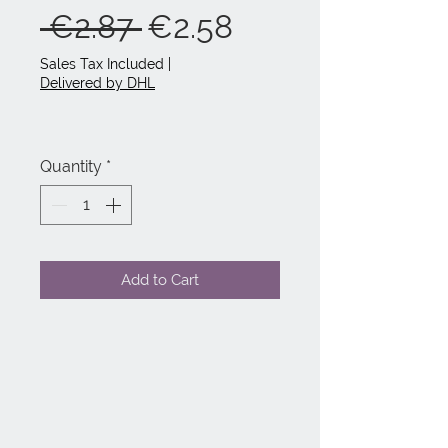
Regular
Sale
 €2.87 
€2.58
Price
Price
Sales Tax Included
|
Delivered by DHL
Quantity
*
Add to Cart