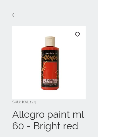
SKU: KAL124
Allegro paint ml
60 - Bright red