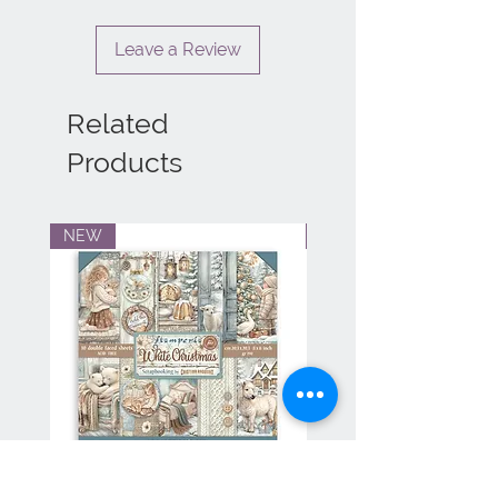
Leave a Review
Related
Products
NEW
NEW