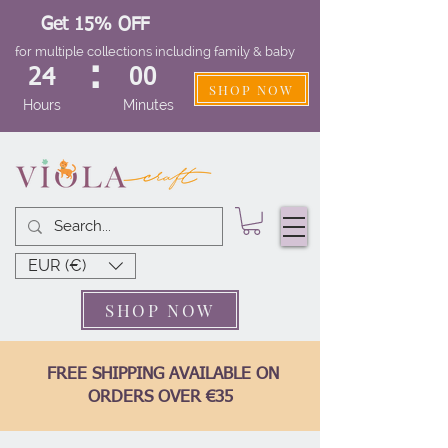
Get 15% OFF
for multiple collections including family & baby
:
24
00
SHOP NOW
Hours
Minutes
EUR (€)
SHOP NOW
FREE SHIPPING AVAILABLE ON
ORDERS OVER €35