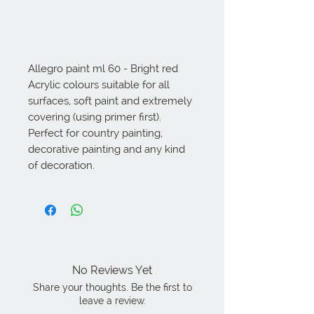
Allegro paint ml 60 - Bright red 
Acrylic colours suitable for all 
surfaces, soft paint and extremely 
covering (using primer first). 
Perfect for country painting, 
decorative painting and any kind 
of decoration.
No Reviews Yet
Share your thoughts. Be the first to
leave a review.