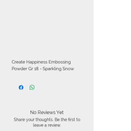
Create Happiness Embossing 
Powder Gr 18 - Sparkling Snow
No Reviews Yet
Share your thoughts. Be the first to
leave a review.