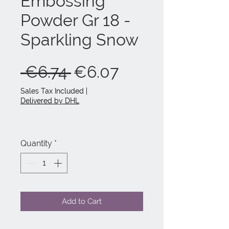
Embossing
Powder Gr 18 -
Sparkling Snow
Regular
Sale
 €6.74 
€6.07
Price
Price
Sales Tax Included
|
Delivered by DHL
Quantity
*
Add to Cart