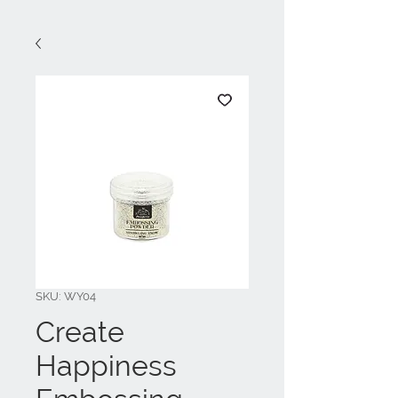
SKU: WY04
Create
Happiness