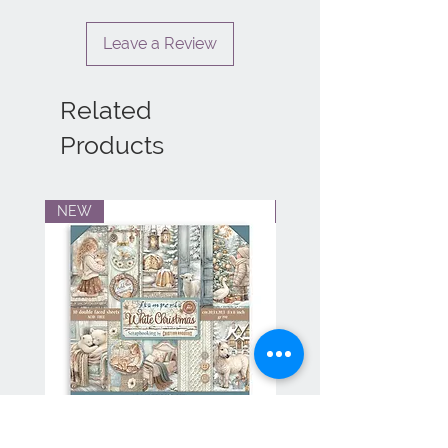
Leave a Review
Related
Products
NEW
NEW