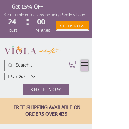
Get 15% OFF
for multiple collections including family & baby
:
24
00
SHOP NOW
Hours
Minutes
EUR (€)
SHOP NOW
FREE SHIPPING AVAILABLE ON
ORDERS OVER €35