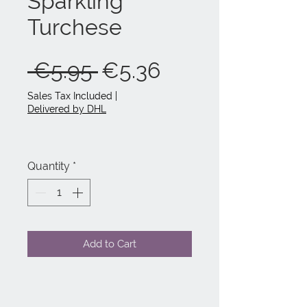
Sparkling
Turchese
Regular
Sale
 €5.95 
€5.36
Price
Price
Sales Tax Included
|
Delivered by DHL
Quantity
*
Add to Cart