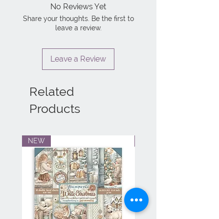
No Reviews Yet
Share your thoughts. Be the first to
leave a review.
Leave a Review
Related
Products
NEW
NEW