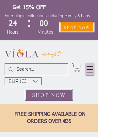
Get 15% OFF
for multiple collections including family & baby
:
24
00
SHOP NOW
Hours
Minutes
EUR (€)
SHOP NOW
FREE SHIPPING AVAILABLE ON
ORDERS OVER €35