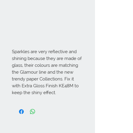
Sparkles are very reflective and 
shining because they are made of 
glass, their colours are matching 
the Glamour line and the new 
trendy paper Collections. Fix it 
with Extra Gloss Finish KE48M to 
keep the shiny effect.