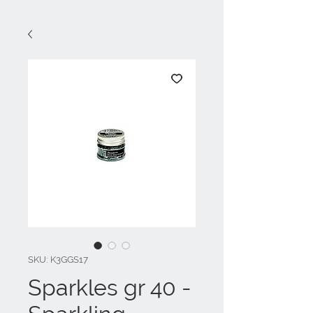
SKU: K3GGS17
Sparkles gr 40 -