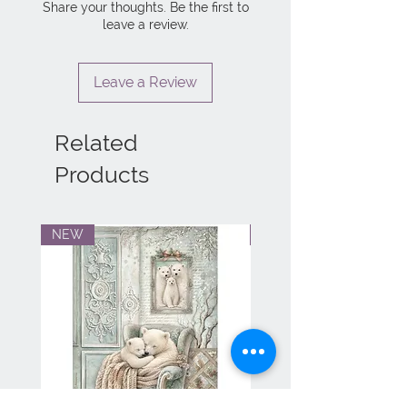
Share your thoughts. Be the first to
leave a review.
Leave a Review
Related
Products
NEW
NEW