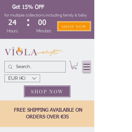
Get 15% OFF
for multiple collections including family & baby
:
24
00
SHOP NOW
Hours
Minutes
EUR (€)
SHOP NOW
FREE SHIPPING AVAILABLE ON
ORDERS OVER €35