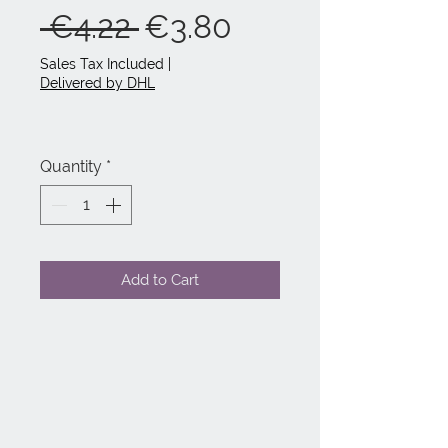
Regular
Sale
 €4.22 
€3.80
Price
Price
Sales Tax Included
|
Delivered by DHL
Quantity
*
Add to Cart