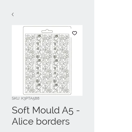
SKU: K3PTA588
Soft Mould A5 -
Alice borders