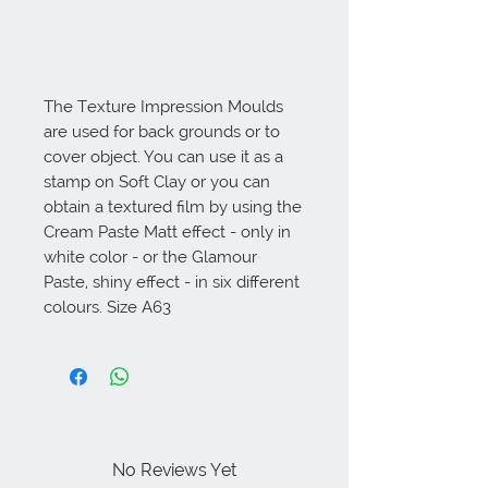
The Texture Impression Moulds 
are used for back grounds or to 
cover object. You can use it as a 
stamp on Soft Clay or you can 
obtain a textured film by using the 
Cream Paste Matt effect - only in 
white color - or the Glamour 
Paste, shiny effect - in six different 
colours. Size A63
No Reviews Yet