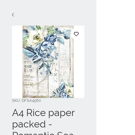
SKU: DFSA4560
A4 Rice paper
packed -