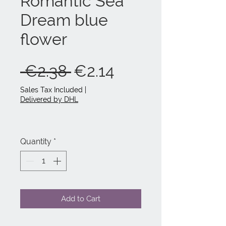
Romantic Sea
Dream blue
flower
Regular
Sale
 €2.38 
€2.14
Price
Price
Sales Tax Included
|
Delivered by DHL
Quantity
*
Add to Cart