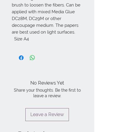
brush to loosen the fibers. Can be 
applied with mixed Media Glue 
DC28M, DC29M or other 
decoupage medium. The papers 
are best used on light surfaces. 

  Size A4
No Reviews Yet
Share your thoughts. Be the first to
leave a review.
Leave a Review