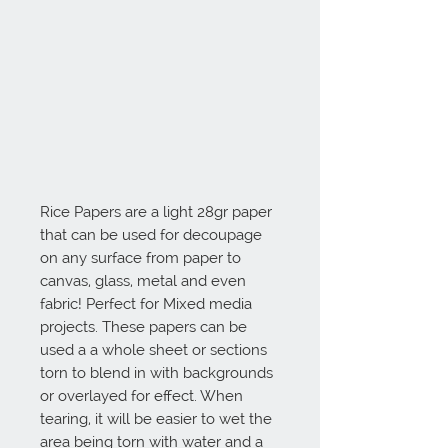
Rice Papers are a light 28gr paper 
that can be used for decoupage 
on any surface from paper to 
canvas, glass, metal and even 
fabric! Perfect for Mixed media 
projects. These papers can be 
used a a whole sheet or sections 
torn to blend in with backgrounds 
or overlayed for effect. When 
tearing, it will be easier to wet the 
area being torn with water and a 