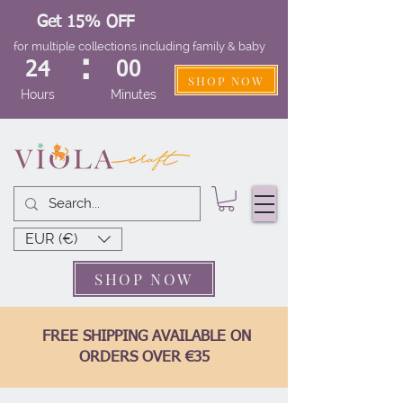
Get 15% OFF
for multiple collections including family & baby
:
24
00
SHOP NOW
Hours
Minutes
EUR (€)
SHOP NOW
FREE SHIPPING AVAILABLE ON
ORDERS OVER €35