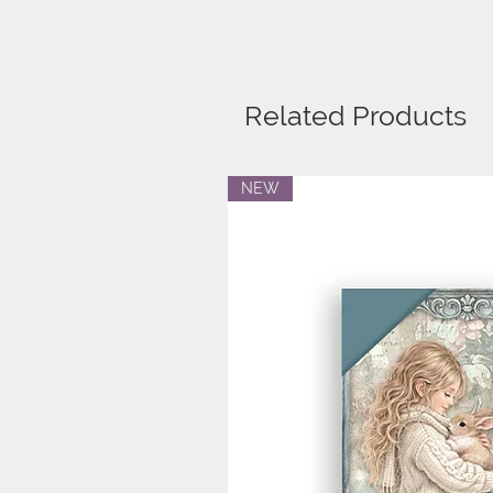
Related Products
NEW