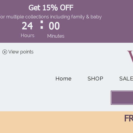
Get 15% OFF
for multiple collections including family & baby
:
24
00
Hours
Minutes
View points
Home
SHOP
SAL
FR