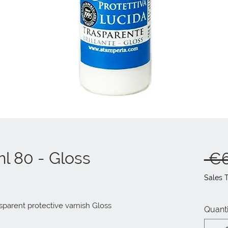
ml 80 - Gloss
 €6
Sales 
sparent protective varnish Gloss
Quanti