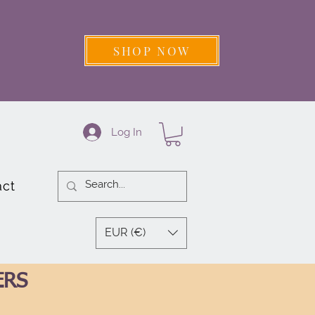
SHOP NOW
Log In
act
EUR (€)
ERS