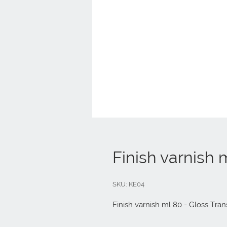
Finish varnish 
SKU: KE04
Finish varnish ml 80 - Gloss Tran