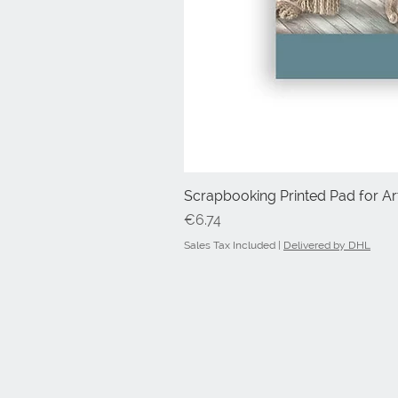
Scrapbooking Printed Pad for Art
Price
€6.74
Sales Tax Included
|
Delivered by DHL