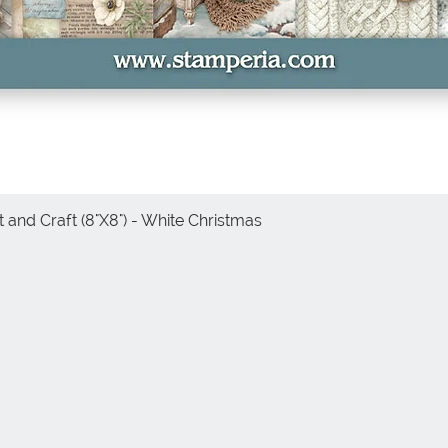
 and Craft (8"X8") - White Christmas
Quick View