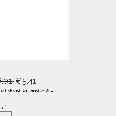
Regular
Sale
.01 
€5.41
Price
Price
Tax Included
|
Delivered by DHL
ty
*