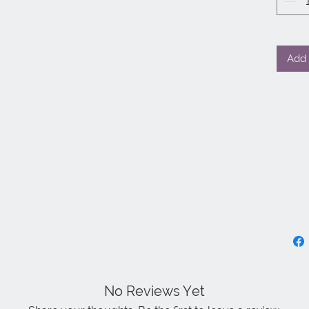
Add 
No Reviews Yet