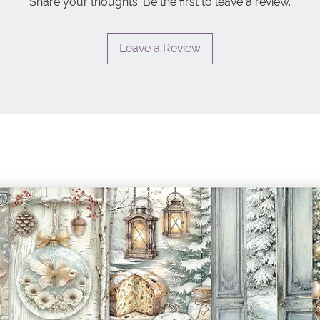
Share your thoughts. Be the first to leave a review.
Leave a Review