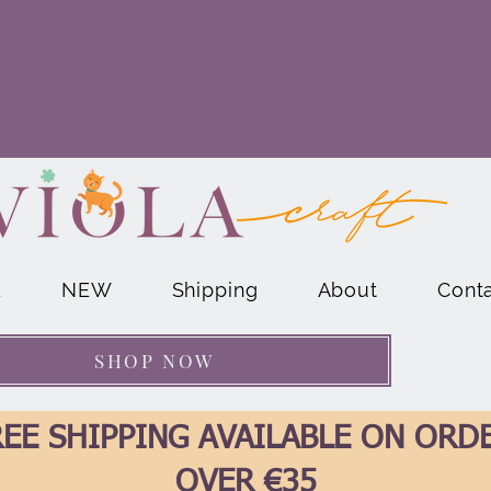
E
NEW
Shipping
About
Cont
SHOP NOW
EE SHIPPING AVAILABLE ON ORD
OVER €35