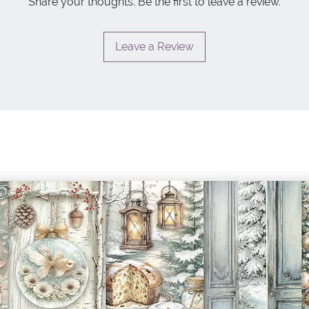
Share your thoughts. Be the first to leave a review.
Leave a Review