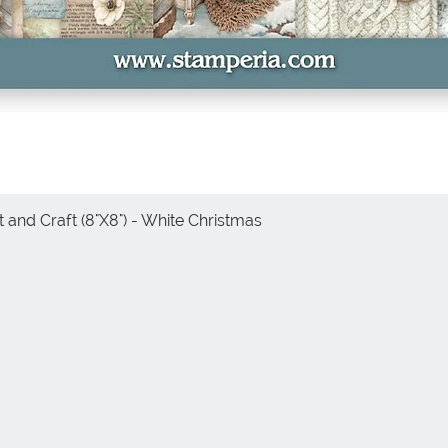
 and Craft (8"X8") - White Christmas
Quick View