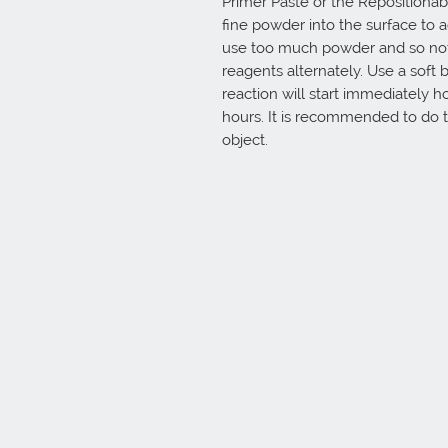
Primer Paste or the Repositionab
fine powder into the surface to a
use too much powder and so not m
reagents alternately. Use a soft
reaction will start immediately how
hours. It is recommended to do tr
object.