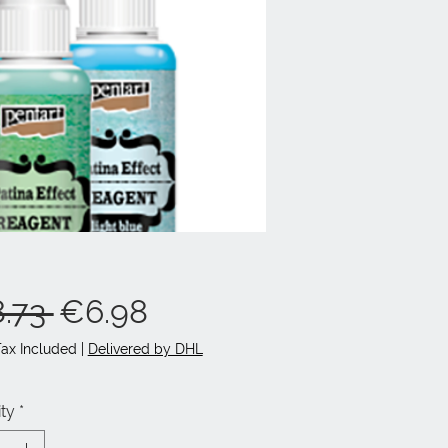
Regular
Sale
.73 
€6.98
Price
Price
Tax Included
|
Delivered by DHL
ty
*