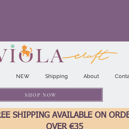
E
NEW
Shipping
About
Cont
SHOP NOW
EE SHIPPING AVAILABLE ON ORD
OVER €35