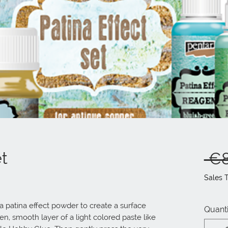
et
 €8
Sales 
 patina effect powder to create a surface 
Quanti
n, smooth layer of a light colored paste like 