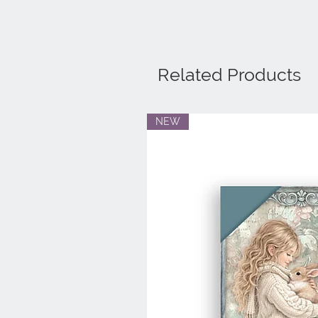
Related Products
NEW