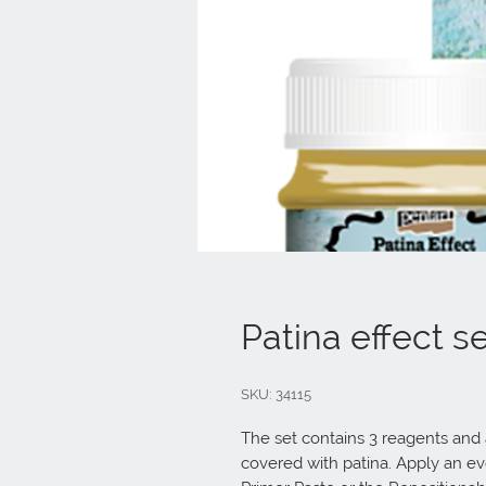
Patina effect s
SKU: 34115
The set contains 3 reagents and a
covered with patina. Apply an eve