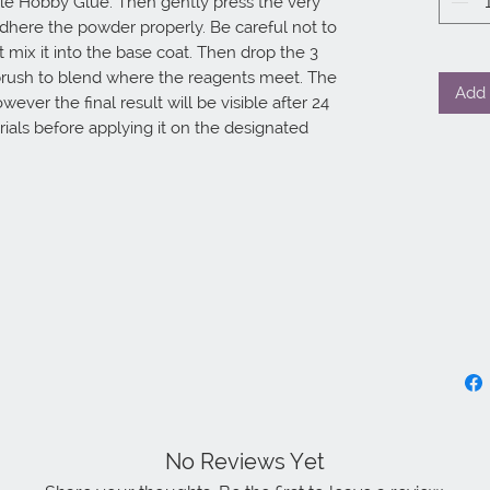
le Hobby Glue. Then gently press the very 
dhere the powder properly. Be careful not to 
ix it into the base coat. Then drop the 3 
 brush to blend where the reagents meet. The 
Add 
ever the final result will be visible after 24 
ials before applying it on the designated 
No Reviews Yet