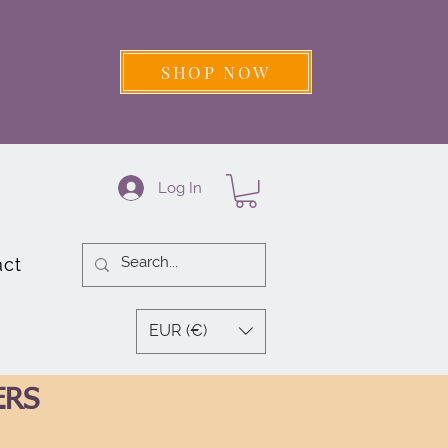
SHOP NOW
Log In
act
EUR (€)
ERS