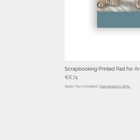
Scrapbooking Printed Pad for Art
Price
€6.74
Sales Tax Included
|
Delivered by DHL