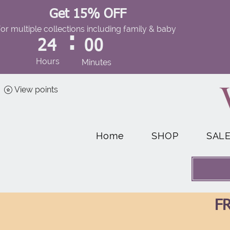
Get 15% OFF
for multiple collections including family & baby
:
24
00
Hours
Minutes
View points
Home
SHOP
SAL
FR