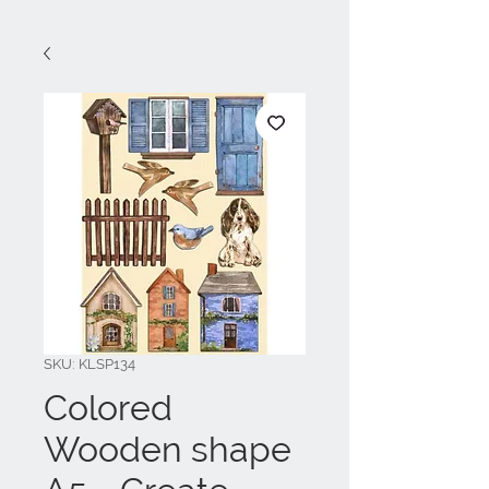
SKU: KLSP134
Colored
Wooden shape