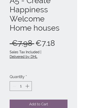
A5 - Create
Happiness
Welcome
Home houses
Regular
Sale
 €7.98 
€7.18
Price
Price
Sales Tax Included
|
Delivered by DHL
Quantity
*
Add to Cart