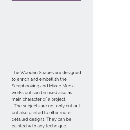
The Wooden Shapes are designed 
to enrich and embellish the 
Scrapbooking and Mixed Media 
works but can be used also as 
main character of a project.

  The subjects are not only cut out 
but also printed to offer more 
detailed designs. They can be 
painted with any technique.