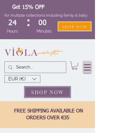
Get 15% OFF
for multiple collections including family & baby
:
24
00
SHOP NOW
Hours
Minutes
EUR (€)
SHOP NOW
FREE SHIPPING AVAILABLE ON
ORDERS OVER €35