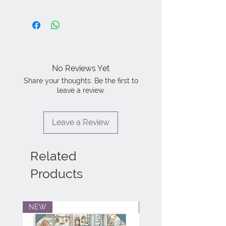
No Reviews Yet
Share your thoughts. Be the first to
leave a review.
Leave a Review
Related
Products
NEW
NEW