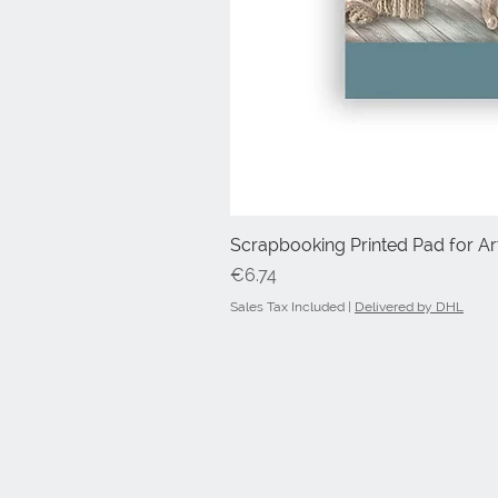
Scrapbooking Printed Pad for Art
Price
€6.74
Sales Tax Included
|
Delivered by DHL