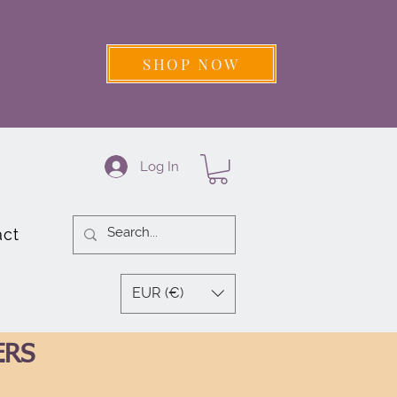
SHOP NOW
Log In
act
EUR (€)
ERS