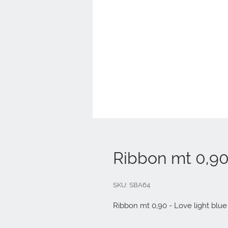
Ribbon mt 0,90 
SKU: SBA64
Ribbon mt 0,90 - Love light blue