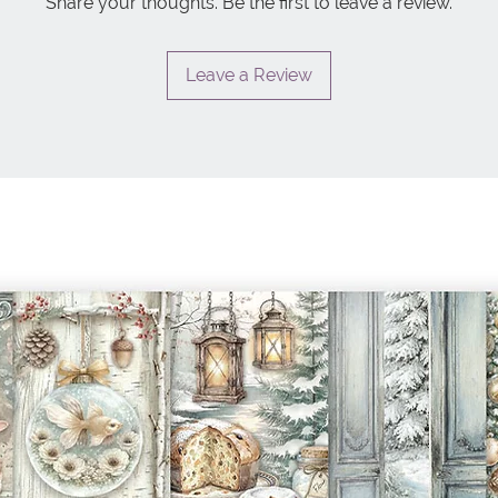
Share your thoughts. Be the first to leave a review.
Leave a Review