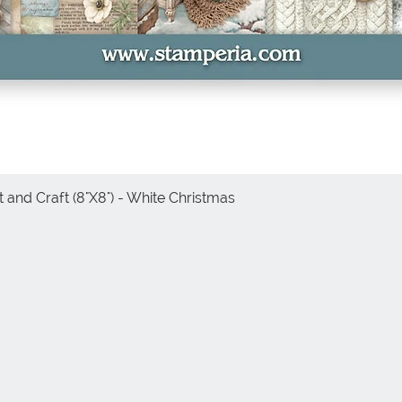
 and Craft (8"X8") - White Christmas
Quick View