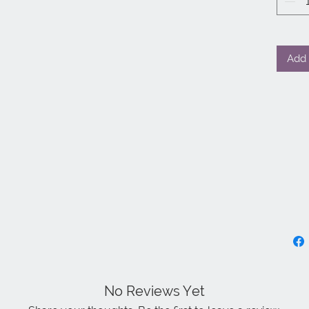
Add 
No Reviews Yet