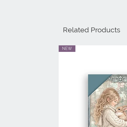
Related Products
NEW