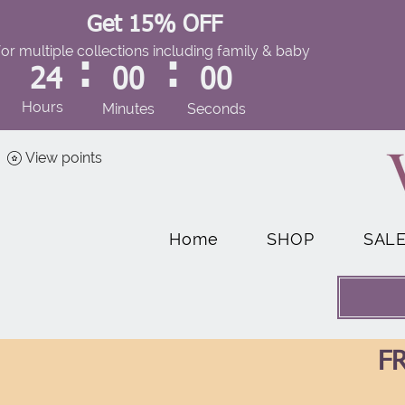
Get 15% OFF
for multiple collections including family & baby
:
:
24
00
00
Hours
Minutes
Seconds
View points
Home
SHOP
SAL
FR