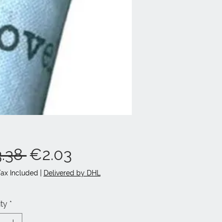
Regular
Sale
.38 
€2.03
Price
Price
Tax Included
|
Delivered by DHL
ty
*