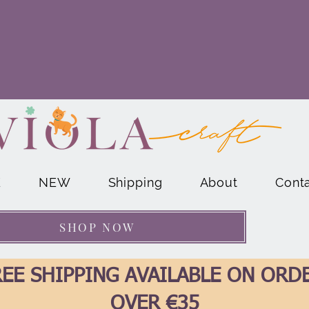
E
NEW
Shipping
About
Cont
SHOP NOW
EE SHIPPING AVAILABLE ON ORD
OVER €35