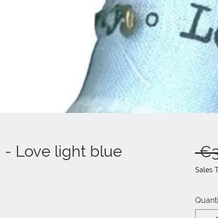
- Love light blue
 €3
Sales 
Quanti