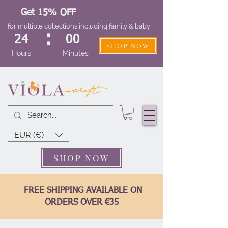
Get 15% OFF
for multiple collections including family & baby
:
24
00
SHOP NOW
Hours
Minutes
EUR (€)
SHOP NOW
FREE SHIPPING AVAILABLE ON
ORDERS OVER €35