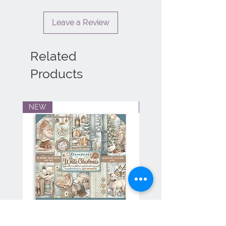
Leave a Review
Related
Products
NEW
NEW