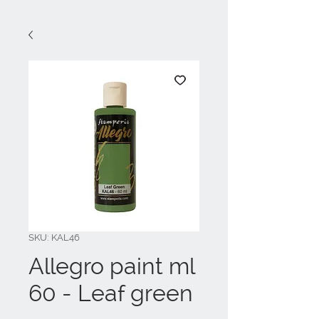
SKU: KAL46
Allegro paint ml
60 - Leaf green