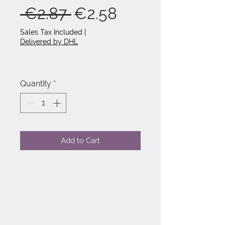
Regular
Sale
 €2.87 
€2.58
Price
Price
Sales Tax Included
|
Delivered by DHL
Quantity
*
Add to Cart