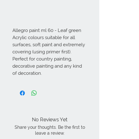
Allegro paint ml 60 - Leaf green 
Acrylic colours suitable for all 
surfaces, soft paint and extremely 
covering (using primer first). 
Perfect for country painting, 
decorative painting and any kind 
of decoration.
No Reviews Yet
Share your thoughts. Be the first to
leave a review.