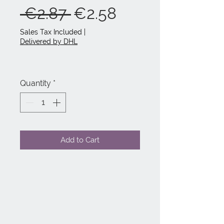
Regular
Sale
 €2.87 
€2.58
Price
Price
Sales Tax Included
|
Delivered by DHL
Quantity
*
Add to Cart