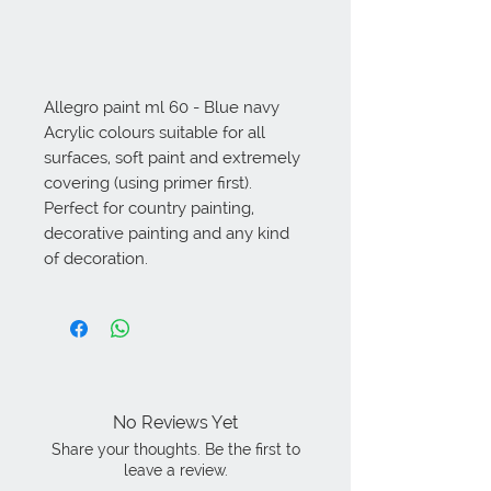
Allegro paint ml 60 - Blue navy 
Acrylic colours suitable for all 
surfaces, soft paint and extremely 
covering (using primer first). 
Perfect for country painting, 
decorative painting and any kind 
of decoration.
No Reviews Yet
Share your thoughts. Be the first to
leave a review.