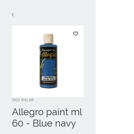
SKU: KAL28
Allegro paint ml
60 - Blue navy