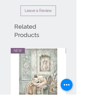
Leave a Review
Related
Products
NEW
NEW