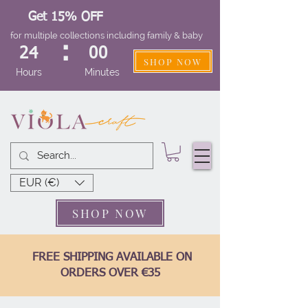
Get 15% OFF
for multiple collections including family & baby
:
24
00
SHOP NOW
Hours
Minutes
EUR (€)
SHOP NOW
FREE SHIPPING AVAILABLE ON
ORDERS OVER €35