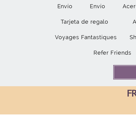
Envío
Envío
Acer
Tarjeta de regalo
Voyages Fantastiques
S
Refer Friends
FR