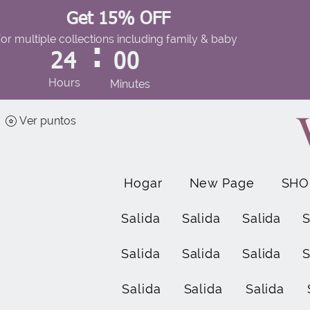
Get 15% OFF
for multiple collections including family & baby
:
24
00
Hours
Minutes
Ver puntos
Hogar
New Page
SHO
Salida
Salida
Salida
S
Salida
Salida
Salida
S
Salida
Salida
Salida