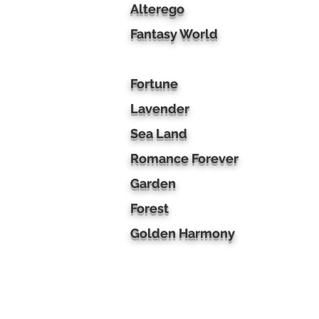
Alterego
Fantasy World
Fortune
Lavender
Sea Land
Romance Forever
Garden
Forest
Golden Harmony