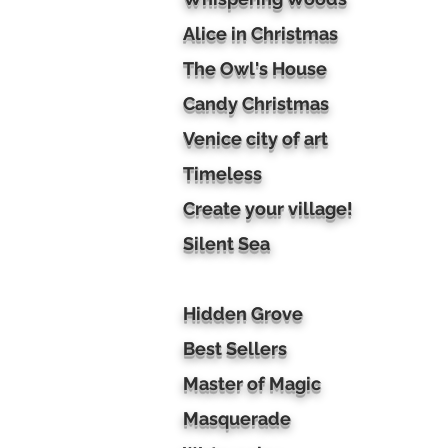
Alice in Christmas
The Owl's House
Candy Christmas
Venice city of art
Timeless
Create your village!
Silent Sea
Hidden Grove
Best Sellers
Master of Magic
Masquerade