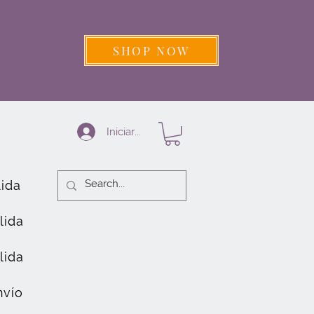
SHOP NOW
Iniciar sesión
lida
lida
lida
nvío