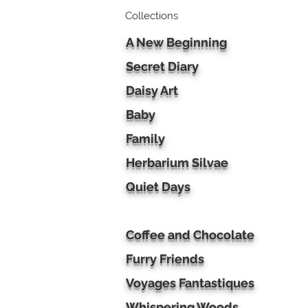
Collections
A New Beginning
Secret Diary
Daisy Art
Baby
Family
Herbarium Silvae
Quiet Days
Coffee and Chocolate
Furry Friends
Voyages Fantastiques
Whispering Woods