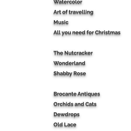
Watercolor
Art of travelling
Music
All you need for Christmas
The Nutcracker
Wonderland
Shabby Rose
Brocante Antiques
Orchids and Cats
Dewdrops
Old Lace