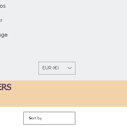
os
r
age
EUR (€)
ERS