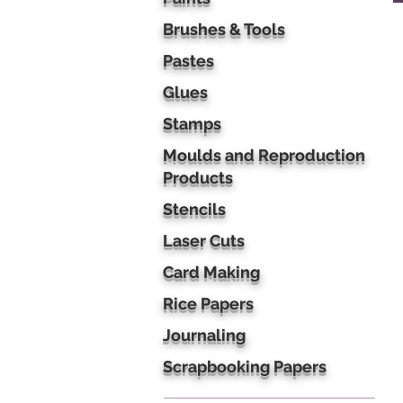
Brushes & Tools
Pastes
Glues
Stamps
Moulds and Reproduction
Products
Stencils
Laser Cuts
Card Making
Rice Papers
Journaling
Scrapbooking Papers