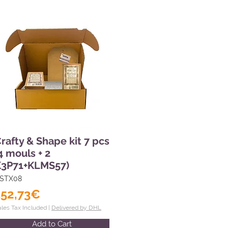
rafty & Shape kit 7 pcs
4 mouls + 2
K3P71+KLMS57)
STX08
152,73€
ales Tax Included |
Delivered by DHL
Add to Cart