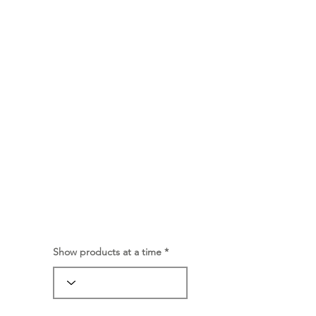
Show products at a time