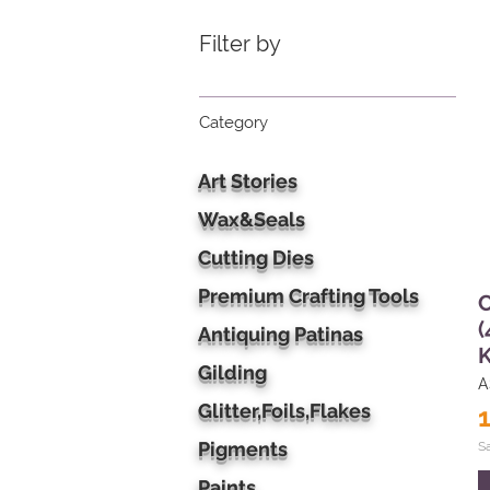
Filter by
Category
Art Stories
Wax&Seals
Cutting Dies
Premium Crafting Tools
C
(
Antiquing Patinas
Gilding
A
Glitter,Foils,Flakes
Pigments
S
Paints