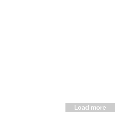
Load more