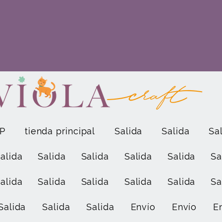
P
tienda principal
Salida
Salida
Sa
alida
Salida
Salida
Salida
Salida
Sa
alida
Salida
Salida
Salida
Salida
Sa
Salida
Salida
Salida
Envío
Envío
E