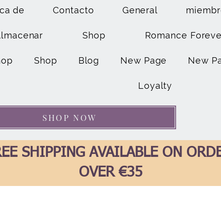
ca de
Contacto
General
miembr
Almacenar
Shop
Romance Foreve
hop
Shop
Blog
New Page
New P
Loyalty
SHOP NOW
EE SHIPPING AVAILABLE ON ORD
OVER €35