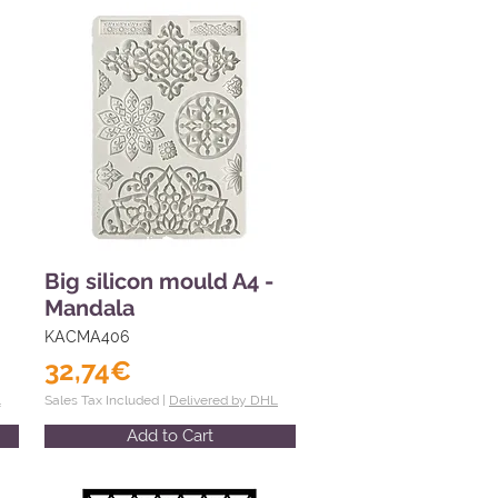
Big silicon mould A4 -
Mandala
KACMA406
32,74€
L
Sales Tax Included |
Delivered by DHL
Add to Cart