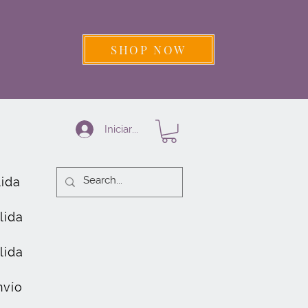
SHOP NOW
Iniciar sesión
lida
lida
lida
nvío