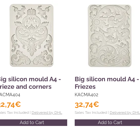
ig silicon mould A4 -
Big silicon mould A4 -
rieze and corners
Friezes
ACMA404
KACMA402
32,74€
32,74€
ales Tax Included |
Delivered by DHL
Sales Tax Included |
Delivered by DH
Add to Cart
Add to Cart