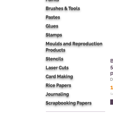
Brushes & Tools
Pastes
Glues
Stamps
Moulds and Reproduction
Products
Stencils
B
5
Laser Cuts
p
Card Making
D
Rice Papers
Journaling
S
Scrapbooking Papers