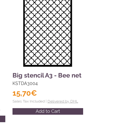
Big stencil A3 - Bee net
KSTDA3004
15,70€
Sales Tax Included |
Delivered by DHL
L
Add to Cart