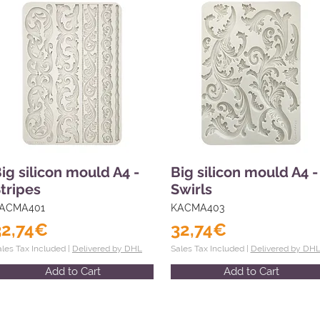
ig silicon mould A4 -
Big silicon mould A4 -
tripes
Swirls
ACMA401
KACMA403
32,74€
32,74€
ales Tax Included |
Delivered by DHL
Sales Tax Included |
Delivered by DH
Add to Cart
Add to Cart