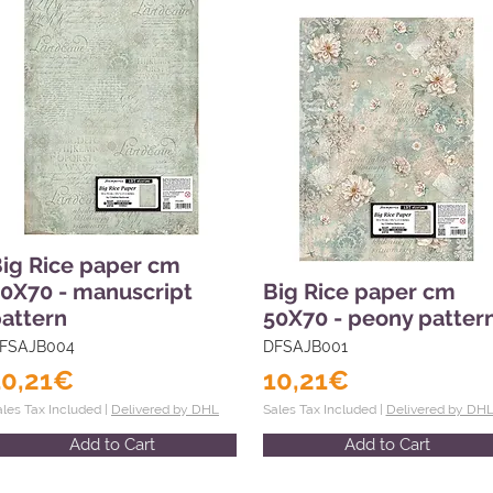
ig Rice paper cm
0X70 - manuscript
Big Rice paper cm
attern
50X70 - peony patter
FSAJB004
DFSAJB001
10,21€
10,21€
ales Tax Included |
Delivered by DHL
Sales Tax Included |
Delivered by DH
Add to Cart
Add to Cart