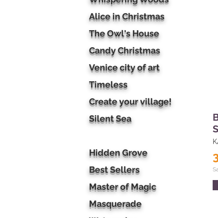
Alice in Christmas
The Owl's House
Candy Christmas
Venice city of art
Timeless
Create your village!
B
Silent Sea
S
K
Hidden Grove
Best Sellers
S
Master of Magic
Masquerade