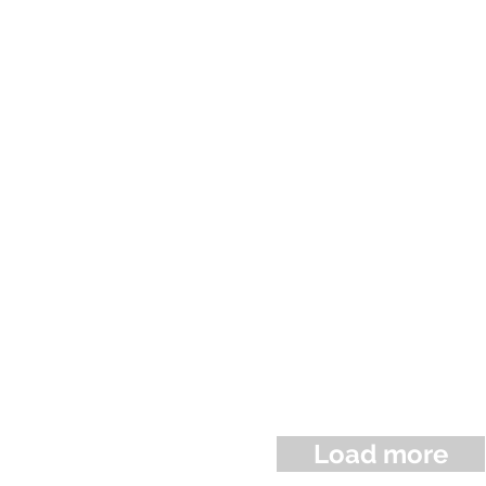
Load more