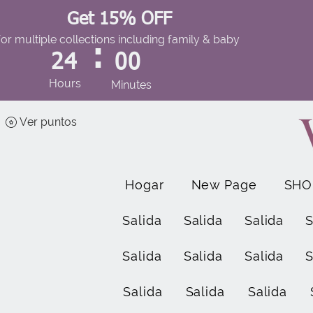
Get 15% OFF
for multiple collections including family & baby
:
24
00
Hours
Minutes
Ver puntos
Hogar
New Page
SHO
Salida
Salida
Salida
S
Salida
Salida
Salida
S
Salida
Salida
Salida