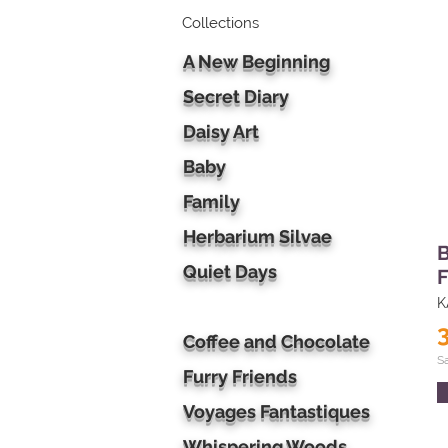
Collections
A New Beginning
Secret Diary
Daisy Art
Baby
Family
Herbarium Silvae
B
Quiet Days
F
K
Coffee and Chocolate
S
Furry Friends
Voyages Fantastiques
Whispering Woods