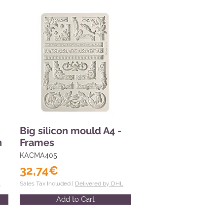
Big silicon mould A4 -
n
Frames
KACMA405
32,74€
L
Sales Tax Included |
Delivered by DHL
Add to Cart