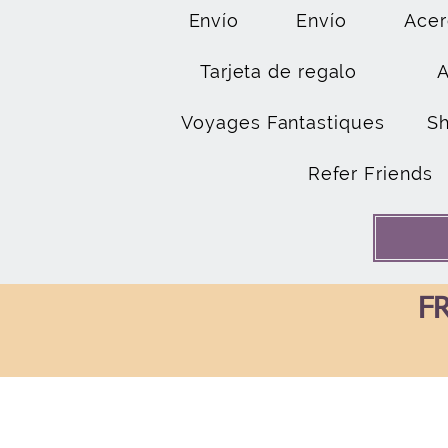
Envío
Envío
Acer
Tarjeta de regalo
Voyages Fantastiques
S
Refer Friends
FR