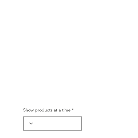
Show products at a time