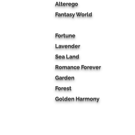
Alterego
Fantasy World
Fortune
Lavender
Sea Land
Romance Forever
Garden
Forest
Golden Harmony