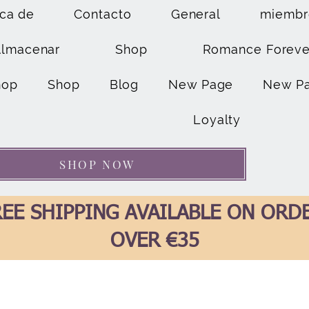
ca de
Contacto
General
miembr
Almacenar
Shop
Romance Foreve
hop
Shop
Blog
New Page
New P
Loyalty
SHOP NOW
EE SHIPPING AVAILABLE ON ORD
OVER €35