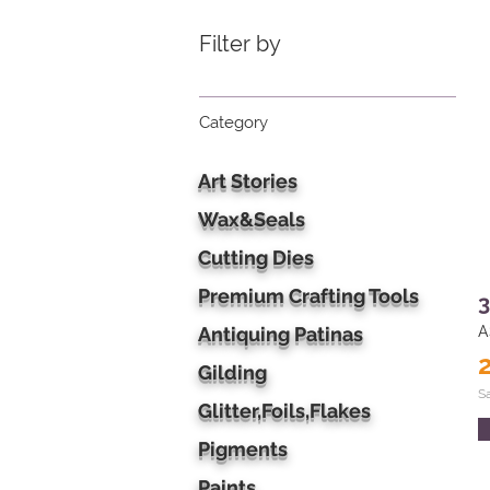
Filter by
Category
Art Stories
Wax&Seals
Cutting Dies
Premium Crafting Tools
3
Antiquing Patinas
A
Gilding
S
Glitter,Foils,Flakes
Pigments
Paints