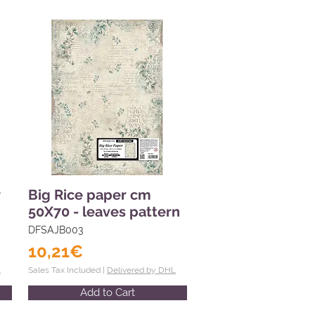
r
Big Rice paper cm
50X70 - leaves pattern
DFSAJB003
10,21€
L
Sales Tax Included |
Delivered by DHL
Add to Cart