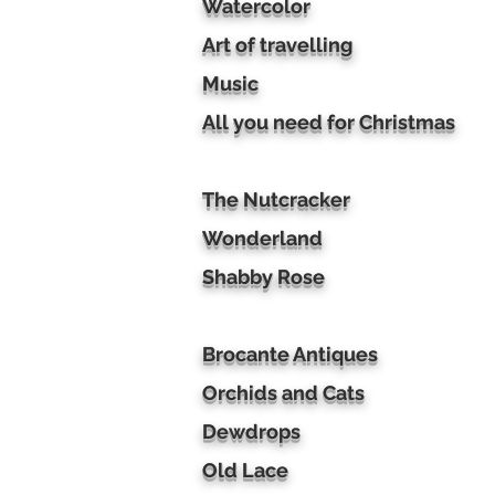
Watercolor
Art of travelling
Music
All you need for Christmas
The Nutcracker
Wonderland
Shabby Rose
Brocante Antiques
Orchids and Cats
Dewdrops
Old Lace