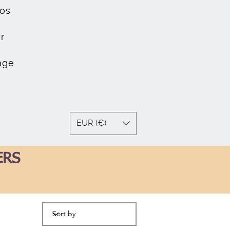
os
r
age
EUR (€)
ERS