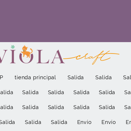
P
tienda principal
Salida
Salida
Sa
alida
Salida
Salida
Salida
Salida
Sa
alida
Salida
Salida
Salida
Salida
Sa
Salida
Salida
Salida
Envío
Envío
E