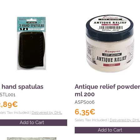
 hand spatulas
Antique relief powde
ml 200
STL001
2,89€
ASPS006
6,35€
ales Tax Included |
Delivered by DHL
Sales Tax Included |
Delivered by DH
Add to Cart
Add to Cart