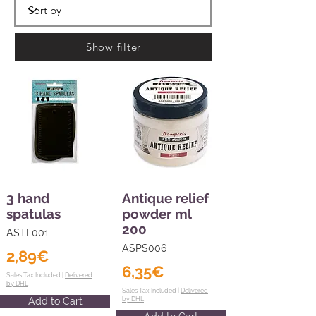
Show filter
3 hand
Antique relief
spatulas
powder ml
200
ASTL001
ASPS006
2,89€
6,35€
Sales Tax Included |
Delivered
by DHL
Sales Tax Included |
Delivered
Add to Cart
by DHL