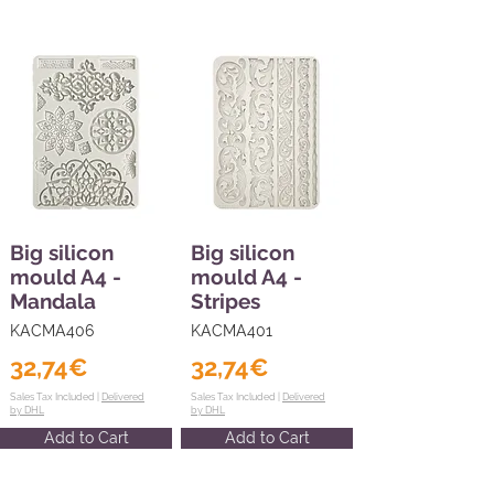
Big silicon
Big silicon
mould A4 -
mould A4 -
Mandala
Stripes
KACMA406
KACMA401
32,74€
32,74€
Sales Tax Included |
Delivered
Sales Tax Included |
Delivered
by DHL
by DHL
Add to Cart
Add to Cart