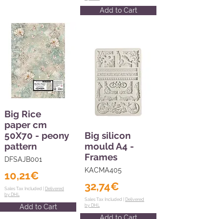
Add to Cart
Big Rice
paper cm
50X70 - peony
Big silicon
pattern
mould A4 -
Frames
DFSAJB001
KACMA405
10,21€
32,74€
Sales Tax Included |
Delivered
by DHL
Sales Tax Included |
Delivered
Add to Cart
by DHL
Add to Cart