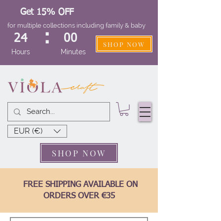
Get 15% OFF
for multiple collections including family & baby
:
24
00
SHOP NOW
Hours
Minutes
EUR (€)
SHOP NOW
FREE SHIPPING AVAILABLE ON
ORDERS OVER €35