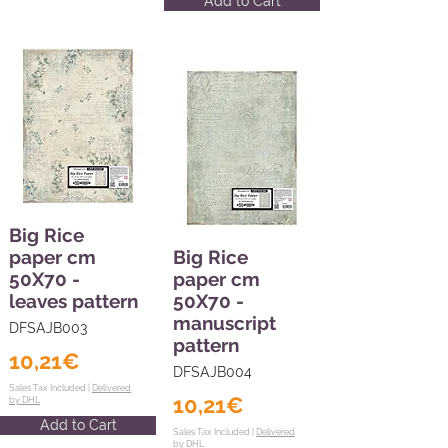
Add to Cart
Big Rice
paper cm
Big Rice
50X70 -
paper cm
leaves pattern
50X70 -
manuscript
DFSAJB003
pattern
10,21€
DFSAJB004
Sales Tax Included |
Delivered
10,21€
by DHL
Add to Cart
Sales Tax Included |
Delivered
by DHL