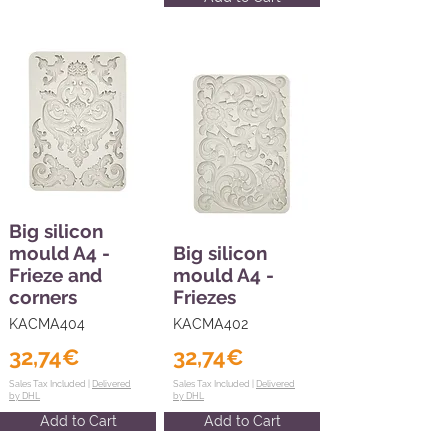
Big silicon
mould A4 -
Big silicon
Frieze and
mould A4 -
corners
Friezes
KACMA404
KACMA402
32,74€
32,74€
Sales Tax Included |
Delivered
Sales Tax Included |
Delivered
by DHL
by DHL
Add to Cart
Add to Cart