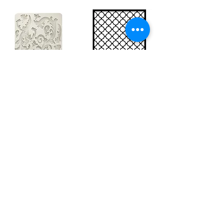
Big silicon
Big stencil A3
mould A4 -
- Bee net
Swirls
KSTDA3004
KACMA403
15,70€
32,74€
Sales Tax Included |
Delivered
by DHL
Sales Tax Included |
Delivered
by DHL
Add to Cart
Add to Cart
Show products
Load more