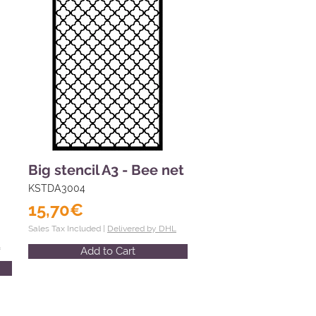
Big stencil A3 - Bee net
KSTDA3004
15,70€
Sales Tax Included |
Delivered by DHL
L
Add to Cart