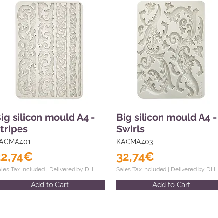
ig silicon mould A4 -
Big silicon mould A4 -
tripes
Swirls
ACMA401
KACMA403
32,74€
32,74€
ales Tax Included |
Delivered by DHL
Sales Tax Included |
Delivered by DH
Add to Cart
Add to Cart