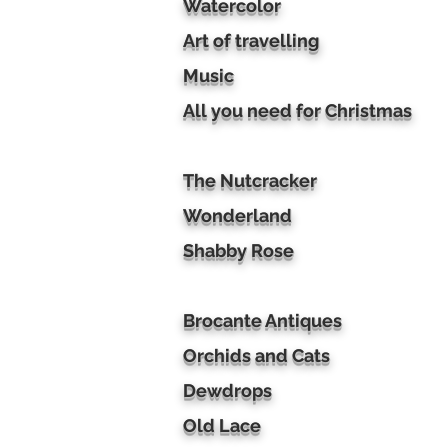
Watercolor
Art of travelling
Music
All you need for Christmas
The Nutcracker
Wonderland
Shabby Rose
Brocante Antiques
Orchids and Cats
Dewdrops
Old Lace