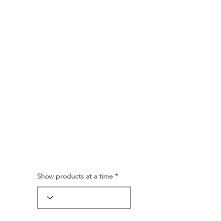
Show products at a time