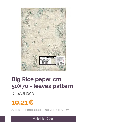
r
Big Rice paper cm
50X70 - leaves pattern
DFSAJB003
10,21€
L
Sales Tax Included |
Delivered by DHL
Add to Cart