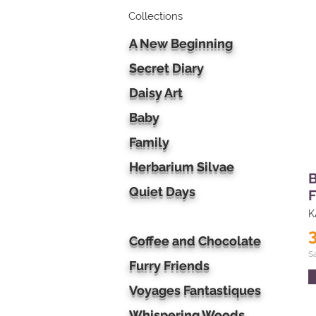
Collections
A New Beginning
Secret Diary
Daisy Art
Baby
Family
Herbarium Silvae
B
Quiet Days
F
K
Coffee and Chocolate
S
Furry Friends
Voyages Fantastiques
Whispering Woods