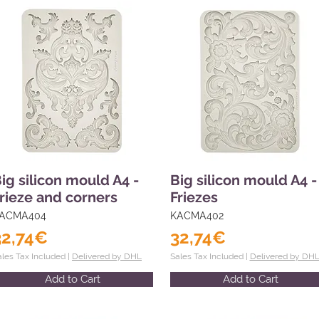
ig silicon mould A4 -
Big silicon mould A4 -
rieze and corners
Friezes
ACMA404
KACMA402
32,74€
32,74€
ales Tax Included |
Delivered by DHL
Sales Tax Included |
Delivered by DH
Add to Cart
Add to Cart