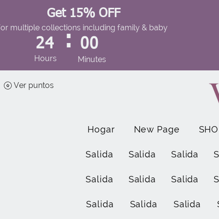
Get 15% OFF
for multiple collections including family & baby
:
24
00
Hours
Minutes
Ver puntos
Hogar
New Page
SHO
Salida
Salida
Salida
S
Salida
Salida
Salida
S
Salida
Salida
Salida