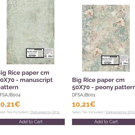
ig Rice paper cm
0X70 - manuscript
Big Rice paper cm
attern
50X70 - peony patter
FSAJB004
DFSAJB001
10,21€
10,21€
ales Tax Included |
Delivered by DHL
Sales Tax Included |
Delivered by DH
Add to Cart
Add to Cart