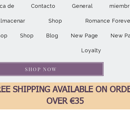
ca de
Contacto
General
miembr
Almacenar
Shop
Romance Foreve
hop
Shop
Blog
New Page
New P
Loyalty
SHOP NOW
EE SHIPPING AVAILABLE ON ORD
OVER €35