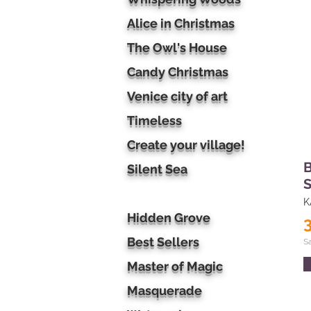
Alice in Christmas
The Owl's House
Candy Christmas
Venice city of art
Timeless
Create your village!
B
Silent Sea
S
K
Hidden Grove
Best Sellers
S
Master of Magic
Masquerade