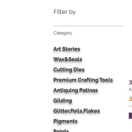
Filter by
Category
Art Stories
Wax&Seals
Cutting Dies
Premium Crafting Tools
3
Antiquing Patinas
A
Gilding
S
Glitter,Foils,Flakes
Pigments
Paints