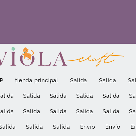
P
tienda principal
Salida
Salida
Sa
alida
Salida
Salida
Salida
Salida
Sa
alida
Salida
Salida
Salida
Salida
Sa
Salida
Salida
Salida
Envío
Envío
E