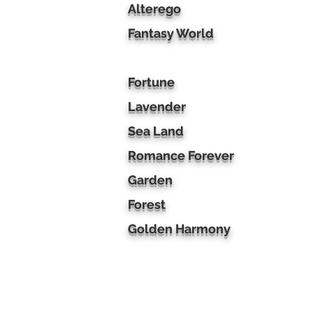
Alterego
Fantasy World
Fortune
Lavender
Sea Land
Romance Forever
Garden
Forest
Golden Harmony