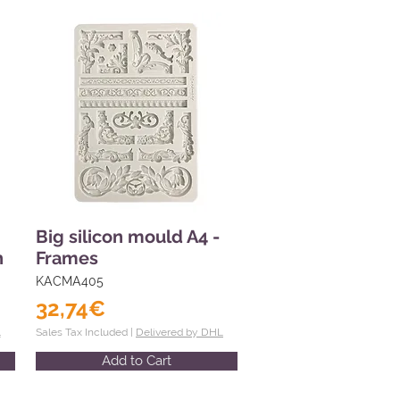
Big silicon mould A4 -
n
Frames
KACMA405
32,74€
L
Sales Tax Included |
Delivered by DHL
Add to Cart