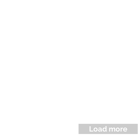
Load more