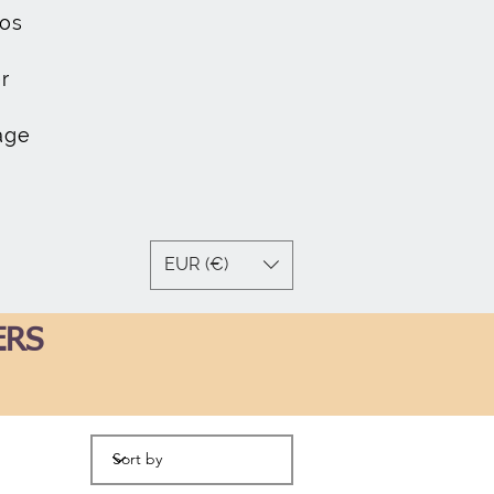
os
r
age
EUR (€)
ERS