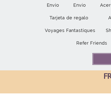
Envío
Envío
Acer
Tarjeta de regalo
Voyages Fantastiques
S
Refer Friends
FR