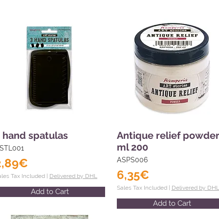
 hand spatulas
Antique relief powde
ml 200
STL001
2,89€
ASPS006
6,35€
ales Tax Included |
Delivered by DHL
Sales Tax Included |
Delivered by DH
Add to Cart
Add to Cart