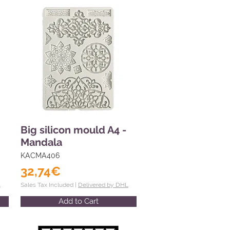
Big silicon mould A4 -
Mandala
KACMA406
32,74€
L
Sales Tax Included |
Delivered by DHL
Add to Cart