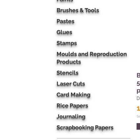
Brushes & Tools
Pastes
Glues
Stamps
Moulds and Reproduction
Products
Stencils
B
5
Laser Cuts
p
Card Making
D
Rice Papers
Journaling
S
Scrapbooking Papers