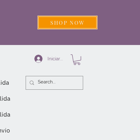
SHOP NOW
Iniciar sesión
lida
lida
lida
nvío